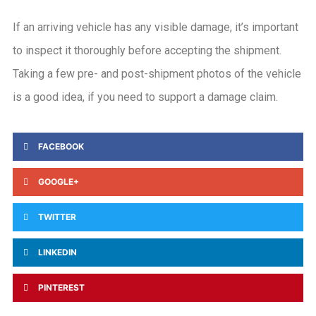
If an arriving vehicle has any visible damage, it’s important
to inspect it thoroughly before accepting the shipment.
Taking a few pre- and post-shipment photos of the vehicle
is a good idea, if you need to support a damage claim.
FACEBOOK
GOOGLE+
TWITTER
LINKEDIN
PINTEREST