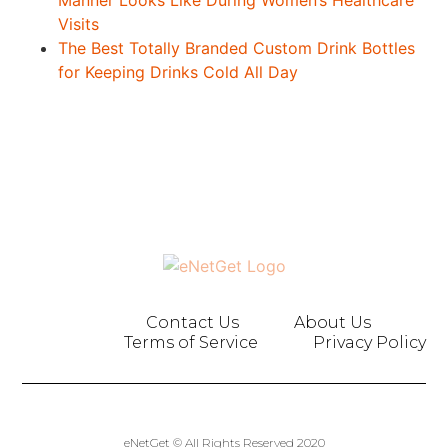
Manner Looks Like During Women’s Healthcare
Visits
The Best Totally Branded Custom Drink Bottles
for Keeping Drinks Cold All Day
Contact Us
About Us
Terms of Service
Privacy Policy
eNetGet © All Rights Reserved 2020