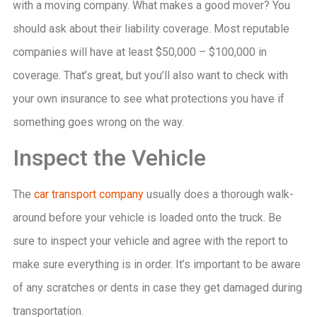
with a moving company. What makes a good mover? You
should ask about their liability coverage. Most reputable
companies will have at least $50,000 – $100,000 in
coverage. That’s great, but you’ll also want to check with
your own insurance to see what protections you have if
something goes wrong on the way.
Inspect the Vehicle
The
car transport company
usually does a thorough walk-
around before your vehicle is loaded onto the truck. Be
sure to inspect your vehicle and agree with the report to
make sure everything is in order. It’s important to be aware
of any scratches or dents in case they get damaged during
transportation.