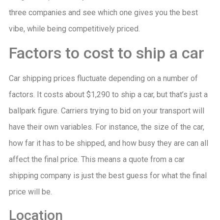
three companies and see which one gives you the best
vibe, while being competitively priced.
Factors to cost to ship a car
Car shipping prices fluctuate depending on a number of
factors. It costs about $1,290 to ship a car, but that’s just a
ballpark figure. Carriers trying to bid on your transport will
have their own variables. For instance, the size of the car,
how far it has to be shipped, and how busy they are can all
affect the final price. This means a quote from a car
shipping company is just the best guess for what the final
price will be.
Location