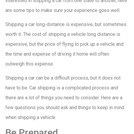
interested in shipping a car from one state to another, here
are some tips to make sure your experience goes well.
Shipping a car long-distance is expensive, but sometimes
worth it. The cost of shipping a vehicle long distance is
expensive, but the price of flying to pick up a vehicle and
the time and expense of driving it home will often
outweigh this expense.
Shipping a car can be a difficult process, but it does not
have to be. Car shipping is a complicated process and
there are a lot of things you need to consider. Here are a
few questions you should ask and things to keep in mind
when shipping a vehicle.
Be Prepared