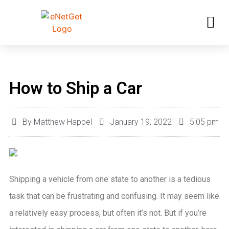
How to Ship a Car
By
Matthew Happel
January 19, 2022
5:05 pm
Shipping a vehicle from one state to another is a tedious
task that can be frustrating and confusing. It may seem like
a relatively easy process, but often it’s not. But if you’re