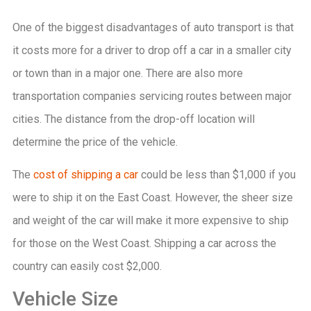
One of the biggest disadvantages of auto transport is that
it costs more for a driver to drop off a car in a smaller city
or town than in a major one. There are also more
transportation companies servicing routes between major
cities. The distance from the drop-off location will
determine the price of the vehicle.
The
cost of shipping a car
could be less than $1,000 if you
were to ship it on the East Coast. However, the sheer size
and weight of the car will make it more expensive to ship
for those on the West Coast. Shipping a car across the
country can easily cost $2,000.
Vehicle Size