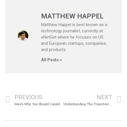
MATTHEW HAPPEL
Matthew Happel is best known as a
technology journalist, currently at
eNetGet where he focuses on US
and European startups, companies,
and products.
All Posts »
PREVIOUS
NEXT
Here’s Why You Should Consider Donating Your Car
Understanding The Trajectory Of SEO Marketing Today