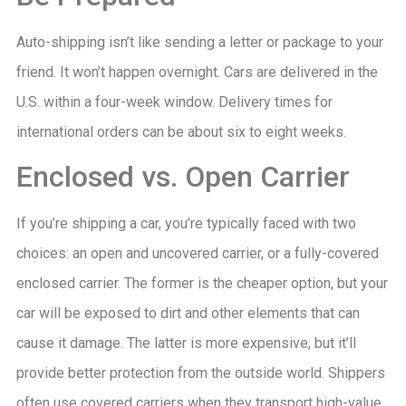
Auto-shipping isn’t like sending a letter or package to your
friend. It won’t happen overnight. Cars are delivered in the
U.S. within a four-week window. Delivery times for
international orders can be about six to eight weeks.
Enclosed vs. Open Carrier
If you’re shipping a car, you’re typically faced with two
choices: an open and uncovered carrier, or a fully-covered
enclosed carrier. The former is the cheaper option, but your
car will be exposed to dirt and other elements that can
cause it damage. The latter is more expensive, but it’ll
provide better protection from the outside world. Shippers
often use covered carriers when they transport high-value