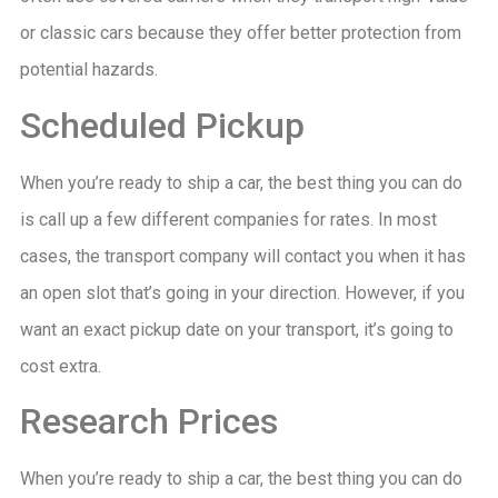
or classic cars because they offer better protection from
potential hazards.
Scheduled Pickup
When you’re ready to ship a car, the best thing you can do
is call up a few different companies for rates. In most
cases, the transport company will contact you when it has
an open slot that’s going in your direction. However, if you
want an exact pickup date on your transport, it’s going to
cost extra.
Research Prices
When you’re ready to ship a car, the best thing you can do