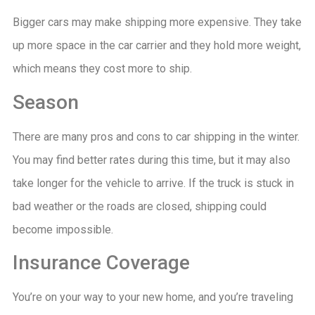
Bigger cars may make shipping more expensive. They take
up more space in the car carrier and they hold more weight,
which means they cost more to ship.
Season
There are many pros and cons to car shipping in the winter.
You may find better rates during this time, but it may also
take longer for the vehicle to arrive. If the truck is stuck in
bad weather or the roads are closed, shipping could
become impossible.
Insurance Coverage
You’re on your way to your new home, and you’re traveling