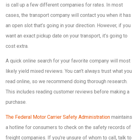
is call up a few different companies for rates. In most
cases, the transport company will contact you when it has
an open slot that’s going in your direction. However, if you
want an exact pickup date on your transport, it’s going to
cost extra.
A quick online search for your favorite company will most
likely yield mixed reviews. You can’t always trust what you
read online, so we recommend doing thorough research.
This includes reading customer reviews before making a
purchase.
The Federal Motor Carrier Safety Administration
maintains
a hotline for consumers to check on the safety records of
freight companies. If you’re unsure of whom to call, talk to