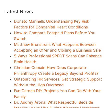
Latest News
Donato Marinelli: Understanding Key Risk
Factors for Congenital Heart Conditions
How to Compare Postpaid Plans Before You
Switch
Matthew Brunstrum: What Happens Between
Accepting an Offer and Closing a Business Sale
5 Ways Professional SPECT Scans Can Enhance
Brain Health
Christian Comair: How Does Corporate
Philanthropy Create a Legacy Beyond Profits?
Outsourcing HR Services: Get Strategic Support
Without the High Overhead
Fun Garden DIY Projects You Can Do With Your
Family
Dr. Audrey Arona: What Respectful Bedside