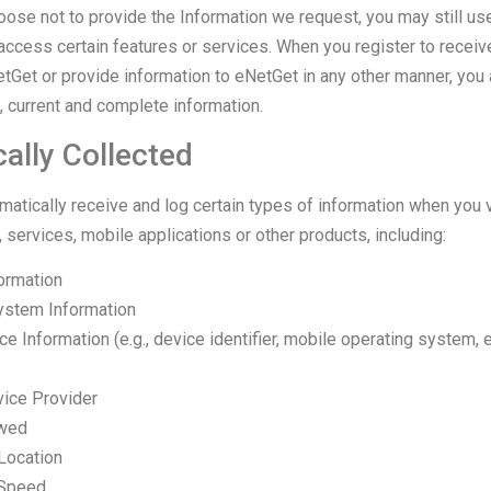
hoose not to provide the Information we request, you may still us
access certain features or services. When you register to receiv
tGet or provide information to eNetGet in any other manner, you 
e, current and complete information.
ally Collected
tically receive and log certain types of information when you vi
 services, mobile applications or other products, including:
ormation
ystem Information
e Information (e.g., device identifier, mobile operating system, e
vice Provider
ewed
Location
 Speed