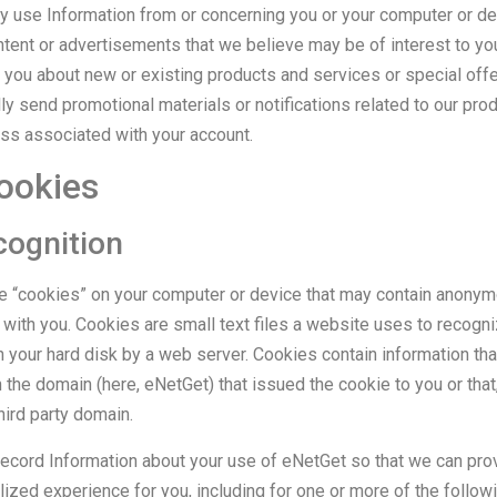
y use Information from or concerning you or your computer or dev
ntent or advertisements that we believe may be of interest to you
you about new or existing products and services or special offe
y send promotional materials or notifications related to our pro
ess associated with your account.
ookies
cognition
 “cookies” on your computer or device that may contain anonym
 with you. Cookies are small text files a website uses to recogn
n your hard disk by a web server. Cookies contain information tha
 the domain (here, eNetGet) that issued the cookie to you or tha
hird party domain.
ecord Information about your use of eNetGet so that we can pro
ized experience for you, including for one or more of the follow