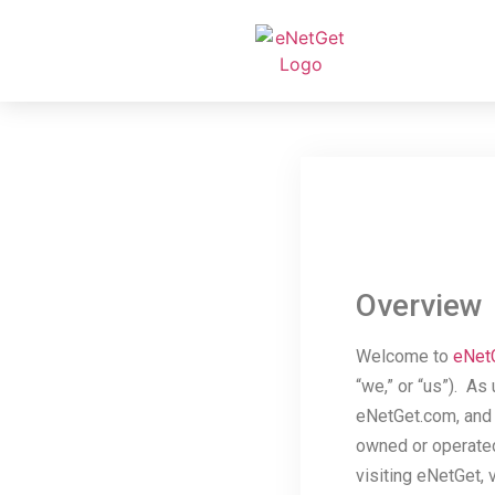
Overview
Welcome to
eNet
“we,” or “us”). As
eNetGet.com, and r
owned or operated 
visiting eNetGet, 