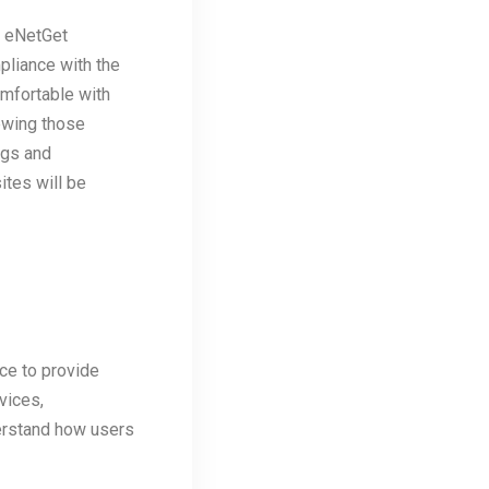
g eNetGet
pliance with the
omfortable with
ewing those
ngs and
ites will be
ce to provide
vices,
derstand how users