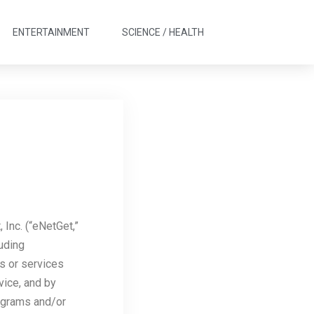
ENTERTAINMENT
SCIENCE / HEALTH
Inc. (“eNetGet,”
luding
es or services
vice, and by
rograms and/or