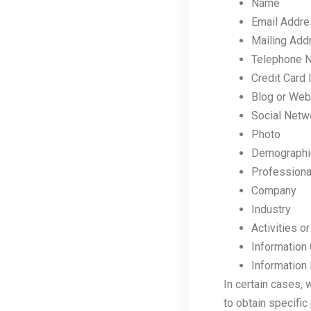
Name
Email Addr
Mailing Add
Telephone 
Credit Card 
Blog or Web
Social Netw
Photo
Demographic 
Professional
Company
Industry
Activities 
Information 
Information 
In certain cases, 
to obtain specific