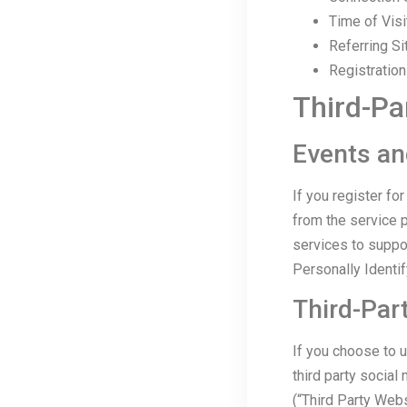
Time of Visi
Referring Si
Registratio
Third-Pa
Events an
If you register f
from the service p
services to suppo
Personally Identif
Third-Par
If you choose to u
third party social
(“Third Party Webs