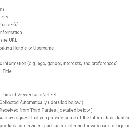
ess
ress
Number(s)
Information
site URL
orking Handle or Username
Information (e.g., age, gender, interests, and preferences)
 Title
or Content Viewed on eNetGet
Collected Automatically ( detailed below )
Received from Third Parties ( detailed below )
we may request that you provide some of the Information identifi
 products or services (such as registering for webinars or loggi