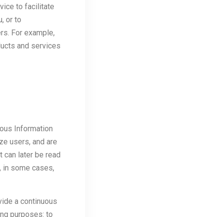
ice to facilitate
, or to
rs. For example,
ducts and services
ous Information
ize users, and are
t can later be read
t, in some cases,
vide a continuous
ing purposes: to