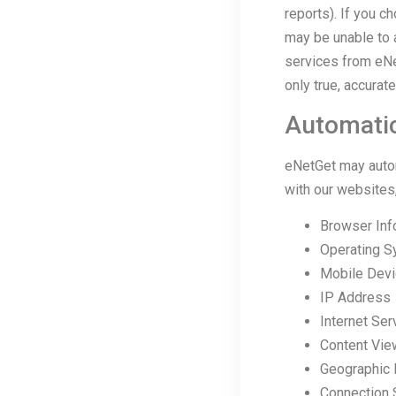
reports). If you c
may be unable to 
services from eNe
only true, accurat
Automatic
eNetGet may automa
with our websites,
Browser Inf
Operating S
Mobile Devic
IP Address
Internet Ser
Content Vi
Geographic 
Connection