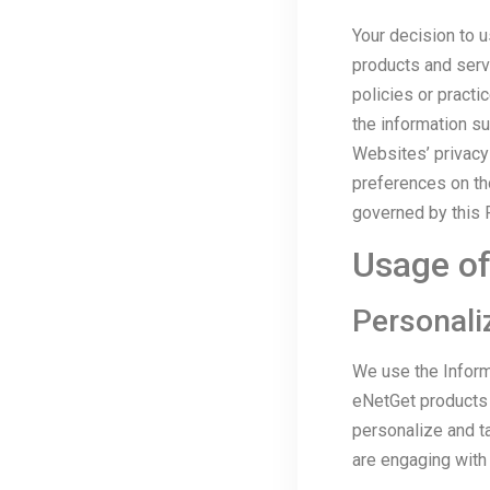
Your decision to 
products and serv
policies or practi
the information s
Websites’ privacy
preferences on th
governed by this P
Usage of
Personali
We use the Inform
eNetGet products a
personalize and t
are engaging with