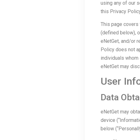
using any of our s
this Privacy Policy
This page covers t
(defined below), 
eNetGet, and/or re
Policy does not ap
individuals whom 
eNetGet may disclo
User Inf
Data Obta
eNetGet may obtai
device (“Informati
below (“Personally