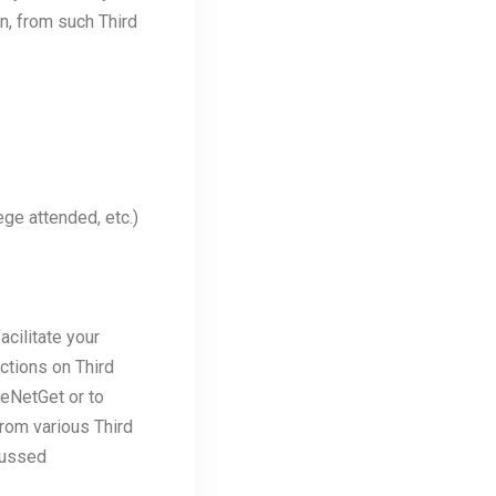
n, from such Third
ege attended, etc.)
acilitate your
ctions on Third
 eNetGet or to
from various Third
cussed