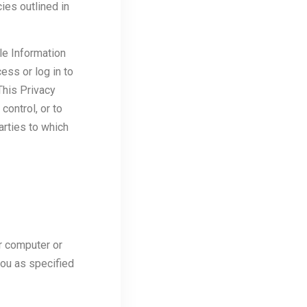
ies outlined in
le Information
ess or log in to
This Privacy
ontrol, or to
arties to which
r computer or
you as specified