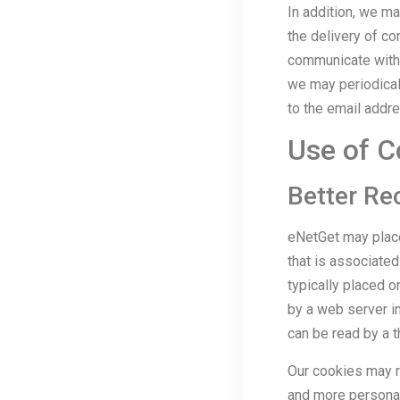
In addition, we ma
the delivery of co
communicate with 
we may periodicall
to the email addr
Use of C
Better Re
eNetGet may place
that is associated
typically placed o
by a web server in
can be read by a t
Our cookies may r
and more personal