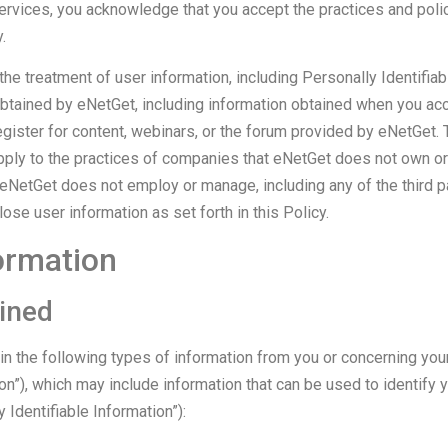
ervices, you acknowledge that you accept the practices and polic
.
he treatment of user information, including Personally Identifiab
obtained by eNetGet, including information obtained when you acc
gister for content, webinars, or the forum provided by eNetGet. 
ply to the practices of companies that eNetGet does not own or c
eNetGet does not employ or manage, including any of the third p
se user information as set forth in this Policy.
ormation
ined
n the following types of information from you or concerning you
on”), which may include information that can be used to identify 
 Identifiable Information”):