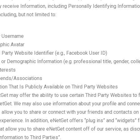
receive Information, including Personally Identifying Informatio
cluding, but not limited to:
r Username
phic Avatar
 Party Website Identifier (e.g., Facebook User ID)
 or Demographic Information (e.g. professional title, gender, coll
terests
iends/Associations
ion That Is Publicly Available on Third Party Websites
et may offer the ability to use certain Third Party Websites to f
NetGet. We may also use information about your profile and conne
 allow you to share or connect with your friends and contacts on
xperience. In addition, eNetGet offers “plug ins” and “widgets” 
at allow you to share eNetGet content off of our service, as dis
Information to Third Parties”.