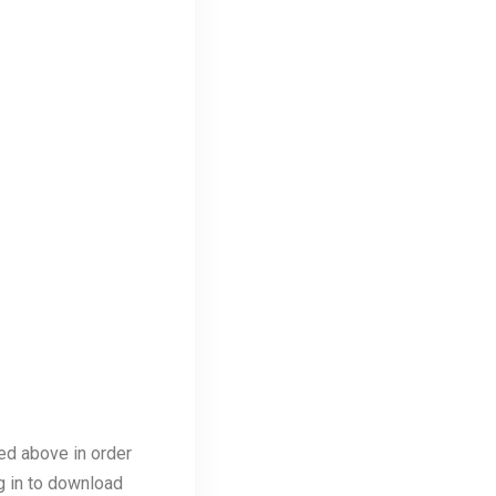
ed above in order
ng in to download