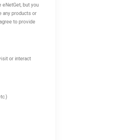
e eNetGet, but you
e any products or
agree to provide
sit or interact
tc.)