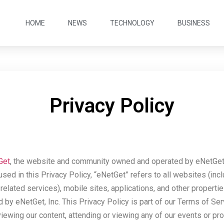
HOME
NEWS
TECHNOLOGY
BUSINESS
Privacy Policy
Get
, the website and community owned and operated by eNetGet, 
 used in this Privacy Policy, “eNetGet” refers to all websites (inc
elated services), mobile sites, applications, and other properti
by eNetGet, Inc. This Privacy Policy is part of our Terms of Ser
viewing our content, attending or viewing any of our events or p