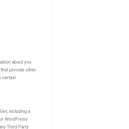
mation about you
 that provide other
 certain
Get, including a
r or WordPress
any Third Party