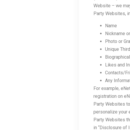
Website – we may 
Party Websites, in
Name
Nickname o
Photo or Gra
Unique Third
Biographical
Likes and In
Contacts/Fr
Any Informat
For example, eNetG
registration on e
Party Websites to
personalize your e
Party Websites th
in “Disclosure of 