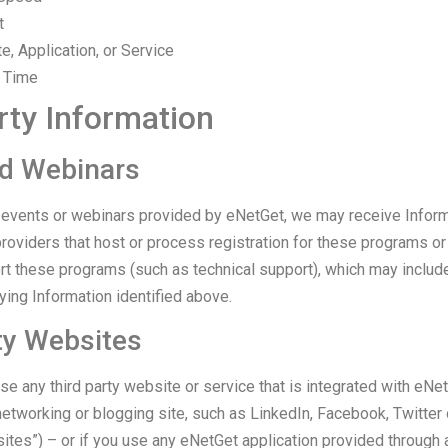
t
te, Application, or Service
n Time
rty Information
d Webinars
or events or webinars provided by eNetGet, we may receive Infor
roviders that host or process registration for these programs or
rt these programs (such as technical support), which may include
ying Information identified above.
ty Websites
se any third party website or service that is integrated with eNet
 networking or blogging site, such as LinkedIn, Facebook, Twitte
ites”) – or if you use any eNetGet application provided through 