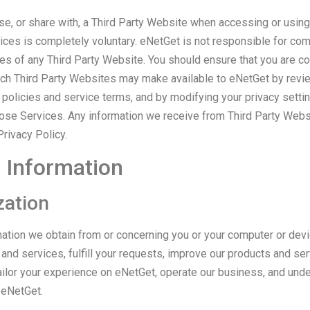
use, or share with, a Third Party Website when accessing or usin
ices is completely voluntary. eNetGet is not responsible for com
ces of any Third Party Website. You should ensure that you are c
uch Third Party Websites may make available to eNetGet by revi
 policies and service terms, and by modifying your privacy setti
ose Services. Any information we receive from Third Party Webs
rivacy Policy.
 Information
zation
ation we obtain from or concerning you or your computer or devi
nd services, fulfill your requests, improve our products and ser
ailor your experience on eNetGet, operate our business, and un
 eNetGet.