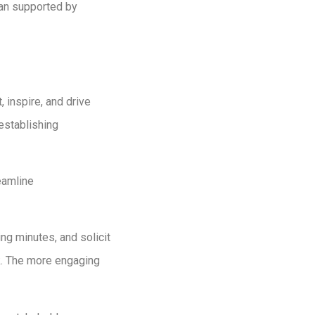
plan supported by
 inspire, and drive
establishing
eamline
ng minutes, and solicit
rk. The more engaging