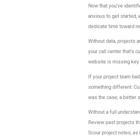
Now that you’ve identif
anxious to get started, 
dedicate time toward res
Without data, projects a
your call center that’s 
website is missing key 
If your project team ha
something different. Cu
was the case, a better 
Without a full understan
Review past projects th
Scour project notes, as