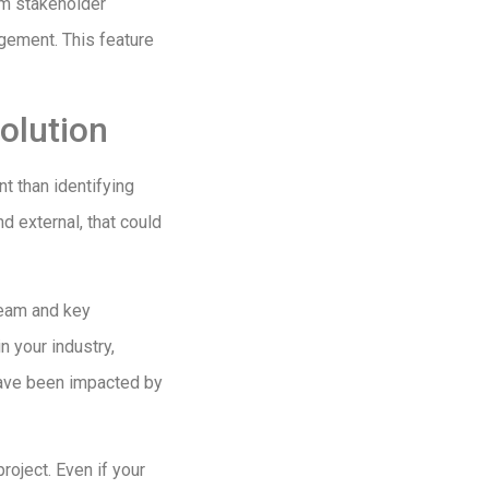
erm stakeholder
gagement. This feature
solution
t than identifying
nd external, that could
 team and key
n your industry,
have been impacted by
roject. Even if your