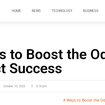
HOME
NEWS
TECHNOLOGY
BUSINESS
s to Boost the O
ct Success
October 10, 2023
3:16 pm