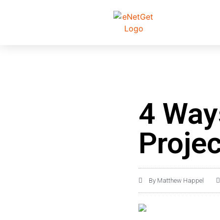
4 Way
Proje
By
Matthew Happel