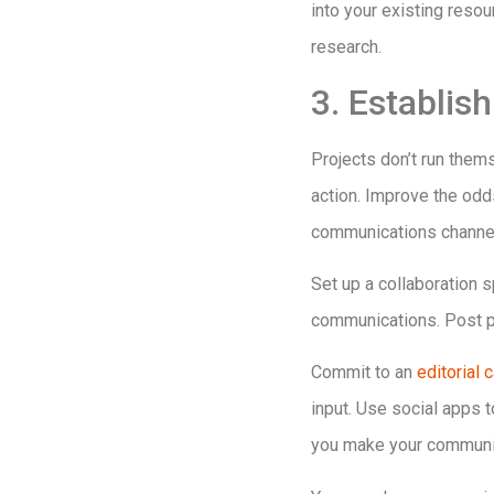
into your existing resou
research.
3. Establi
Projects don’t run them
action. Improve the odd
communications channels
Set up a collaboration
communications. Post pr
Commit to an
editorial 
input. Use social apps 
you make your communic