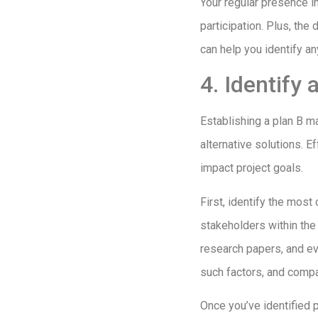
Your regular presence in
participation. Plus, the
can help you identify an
4. Identify
Establishing a plan B m
alternative solutions. Ef
impact project goals.
First, identify the mos
stakeholders within the 
research papers, and ev
such factors, and comp
Once you’ve identified 