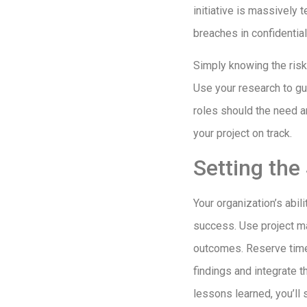
initiative is massively 
breaches in confidentia
Simply knowing the risks
Use your research to gu
roles should the need a
your project on track.
Setting the
Your organization’s abili
success. Use project ma
outcomes. Reserve time 
findings and integrate 
lessons learned, you’ll