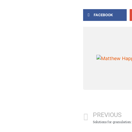
FACEBOOK
PREVIOUS