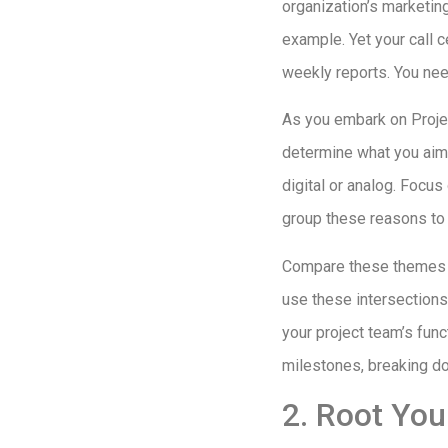
organization’s marketin
example. Yet your call c
weekly reports. You ne
As you embark on Projec
determine what you aim 
digital or analog. Focu
group these reasons to 
Compare these themes wi
use these intersections 
your project team’s fun
milestones, breaking do
2. Root You