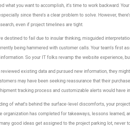
ied what you want to accomplish, it’s time to work backward. You
especially since there’s a clear problem to solve. However, there
earch, even if project timelines are tight.
re destined to fail due to insular thinking, misguided interpretati
currently being hammered with customer calls. Your team’s first as
information. So your IT folks revamp the website experience, bu
d reviewed existing data and pursued new information, they migh
stomers may have been seeking reassurance that their purchase 
shipment tracking process and customizable alerts would have i
ding of what’s behind the surface-level discomforts, your project is
e organization has completed for takeaways, lessons learned, an
 many good ideas get assigned to the project parking lot, never t