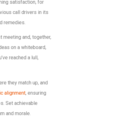
ng satisfaction, for
ous call drivers in its
ed remedies.
t meeting and, together,
deas on a whiteboard,
ve reached a lull,
ere they match up, and
ic alignment
, ensuring
es. Set achievable
um and morale.