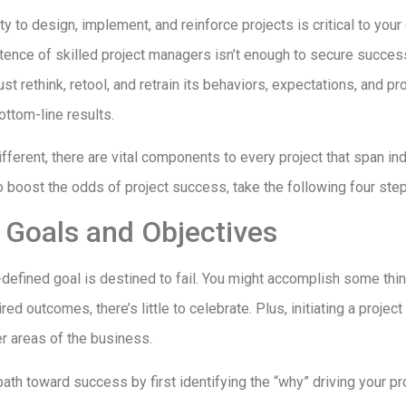
ity to design, implement, and reinforce projects is critical to you
ence of skilled project managers isn’t enough to secure succes
st rethink, retool, and retrain its behaviors, expectations, and 
ttom-line results.
ifferent, there are vital components to every project that span ind
o boost the odds of project success, take the following four ste
r Goals and Objectives
-defined goal is destined to fail. You might accomplish some thin
ed outcomes, there’s little to celebrate. Plus, initiating a projec
er areas of the business.
path toward success by first identifying the “why” driving your pr