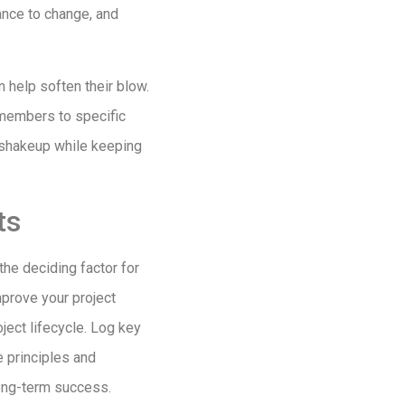
tance to change, and
 help soften their blow.
 members to specific
y shakeup while keeping
ts
 the deciding factor for
mprove your project
ject lifecycle. Log key
e principles and
long-term success.