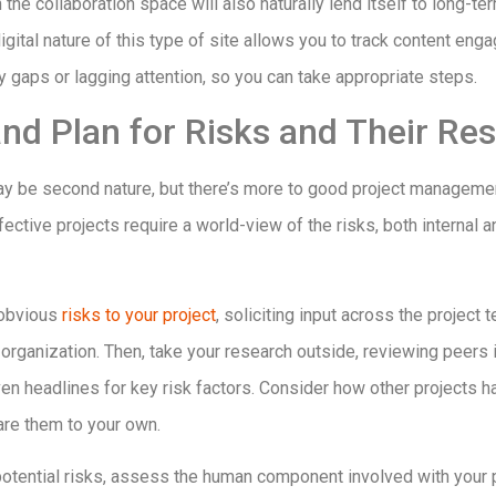
 the collaboration space will also naturally lend itself to long-t
 digital nature of this type of site allows you to track content en
y gaps or lagging attention, so you can take appropriate steps.
 and Plan for Risks and Their Re
ay be second nature, but there’s more to good project managemen
fective projects require a world-view of the risks, both internal a
t obvious
risks to your project
, soliciting input across the project
organization. Then, take your research outside, reviewing peers i
en headlines for key risk factors. Consider how other projects 
are them to your own.
potential risks, assess the human component involved with your p