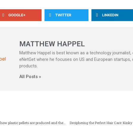
GOOGLE+
TWITTER
LINKEDIN
MATTHEW HAPPEL
Matthew Happel is best known as a technology journalist, c
eNetGet where he focuses on US and European startups,
products.
All Posts »
Solutions for granulation: how plastic pellets are produced and their applications
Deciphering the Perfect Hair Care: Kinky