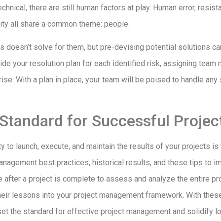
technical, there are still human factors at play. Human error, resis
lity all share a common theme: people.
 doesn’t solve for them, but pre-devising potential solutions can
ide your resolution plan for each identified risk, assigning team
rise. With a plan in place, your team will be poised to handle an
 Standard for Successful Projec
ty to launch, execute, and maintain the results of your projects is
nagement best practices, historical results, and these tips to i
after a project is complete to assess and analyze the entire pro
their lessons into your project management framework. With thes
 set the standard for effective project management and solidify 