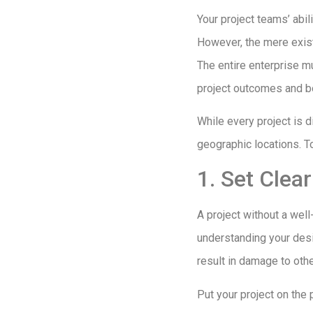
Your project teams’ abil
However, the mere exist
The entire enterprise mu
project outcomes and bo
While every project is d
geographic locations. T
1. Set Clea
A project without a well
understanding your desir
result in damage to oth
Put your project on the 