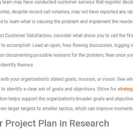
g team may have conducted customer surveys that register declini
enter, despite record call volumes, may not have reported any obvi
ed to learn what is causing the problem and implement the need
t Customer Satisfaction, consider what drove you to call the firs
to accomplish. Lead an open, free-flowing discussion, logging i
s on documenting possible reasons for the problem, then once you’
identify themes.
th your organization’s stated goals, mission, or vision. See wh
to identify a clear set of goals and objectives. Strive for
strateg
ction helps support the organization’s broader goals and objectiv
wn larger targets to smaller tactics, which can improve moment
r Project Plan in Research