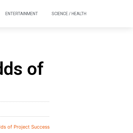
ENTERTAINMENT
SCIENCE / HEALTH
dds of