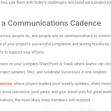
rces, pair them with today’s challenges, and build out a project 
sh a Communications Cadence
selves, people do, and people rely on communications to connect,
s of your project’s successful completion and lasting results by 
 to support your efforts.
 space on your company SharePoint or Slack where teams can str
oject updates, files, and celebrate successes in one location.
calendar
, where project leaders post weekly updates, share meeti
to pose questions, post jokes, and give shout-outs for great wo
ations, the more likely team members will respond.