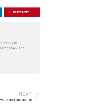
PINTEREST
urrently at
 companies, and
NEXT
 vs. Relaxed Straight Hair