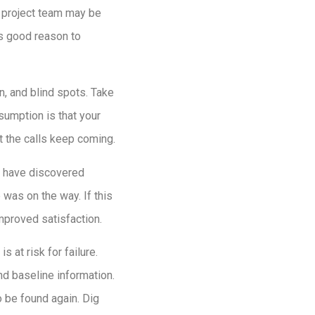
r project team may be
’s good reason to
on, and blind spots. Take
sumption is that your
t the calls keep coming.
t have discovered
was on the way. If this
mproved satisfaction.
 at risk for failure.
d baseline information.
o be found again. Dig