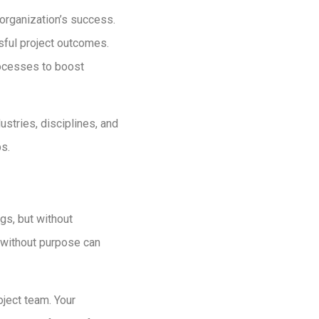
r organization’s success.
sful project outcomes.
processes to boost
ustries, disciplines, and
ps.
gs, but without
t without purpose can
oject team. Your