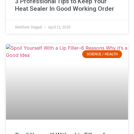
3 Professional Tips to Keep Your
Heat Sealer In Good Working Order
Matthew Happel
April 12, 2025
SCIENCE / HEALTH