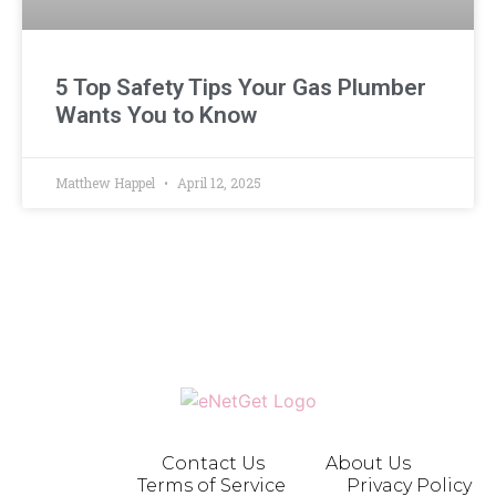
5 Top Safety Tips Your Gas Plumber
Wants You to Know
Matthew Happel
April 12, 2025
Contact Us
About Us
Terms of Service
Privacy Policy