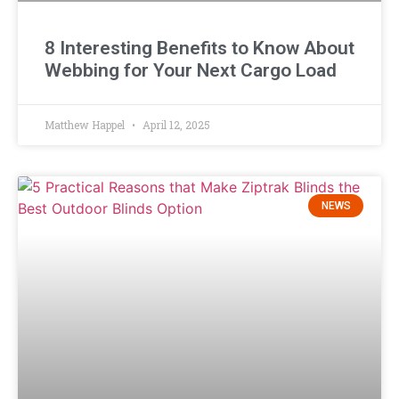
8 Interesting Benefits to Know About
Webbing for Your Next Cargo Load
Matthew Happel
April 12, 2025
NEWS