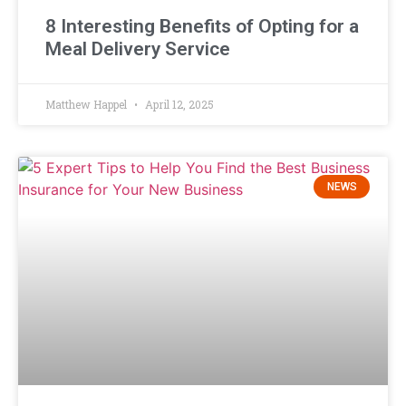
8 Interesting Benefits of Opting for a
Meal Delivery Service
Matthew Happel
April 12, 2025
NEWS