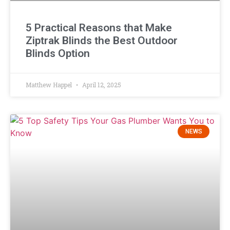
5 Practical Reasons that Make
Ziptrak Blinds the Best Outdoor
Blinds Option
Matthew Happel
April 12, 2025
NEWS