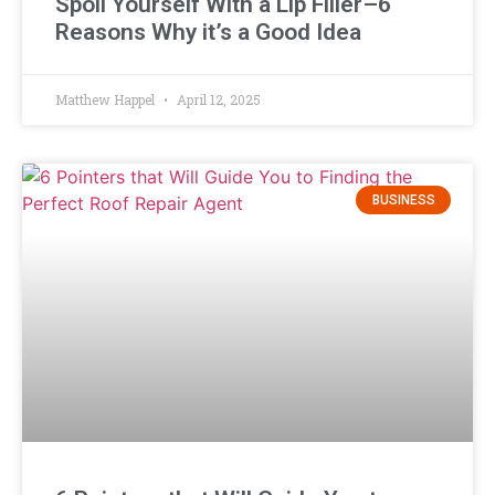
Spoil Yourself With a Lip Filler–6
Reasons Why it’s a Good Idea
Matthew Happel
April 12, 2025
BUSINESS