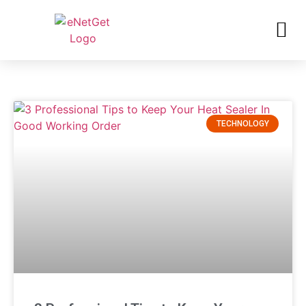
TECHNOLOGY