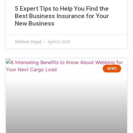
5 Expert Tips to Help You Find the
Best Business Insurance for Your
New Business
Matthew Happel
April 12, 2025
NEWS