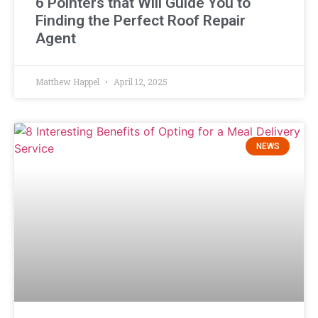
6 Pointers that Will Guide You to
Finding the Perfect Roof Repair
Agent
Matthew Happel
April 12, 2025
NEWS