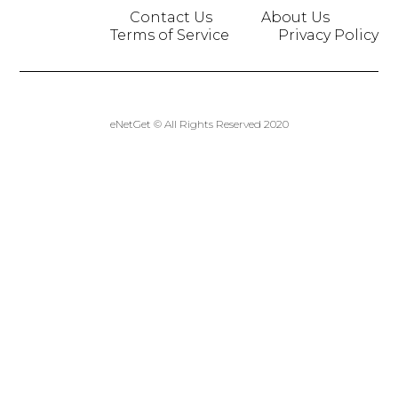
Contact Us
About Us
Terms of Service
Privacy Policy
eNetGet © All Rights Reserved 2020