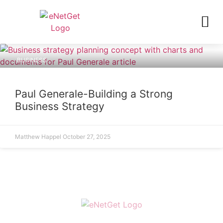
BUSINESS
Paul Generale-Building a Strong
Business Strategy
Matthew Happel
October 27, 2025