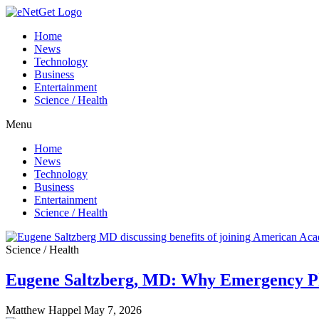
Home
News
Technology
Business
Entertainment
Science / Health
Menu
Home
News
Technology
Business
Entertainment
Science / Health
Science / Health
Eugene Saltzberg, MD: Why Emergency Ph
Matthew Happel
May 7, 2026