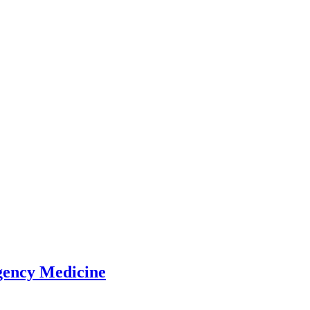
gency Medicine