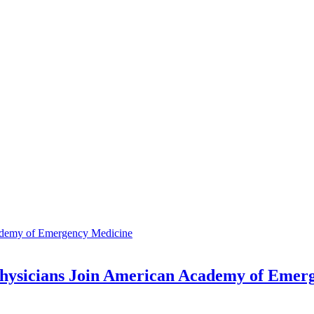
ysicians Join American Academy of Emer