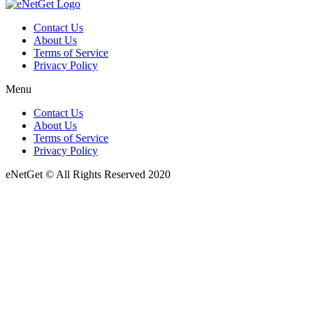
Contact Us
About Us
Terms of Service
Privacy Policy
Menu
Contact Us
About Us
Terms of Service
Privacy Policy
eNetGet © All Rights Reserved 2020