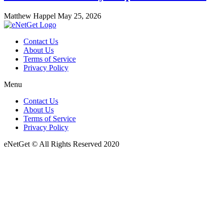
Matthew Happel
May 25, 2026
Contact Us
About Us
Terms of Service
Privacy Policy
Menu
Contact Us
About Us
Terms of Service
Privacy Policy
eNetGet © All Rights Reserved 2020