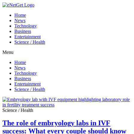
Home
News
Technology
Business
Entertainment
Science / Health
Menu
Home
News
Technology
Business
Entertainment
Science / Health
Science / Health
The role of embryology labs in IVF
success: What every couple should know