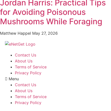
Jordan Harris: Practical Tips
for Avoiding Poisonous
Mushrooms While Foraging
Matthew Happel
May 27, 2026
Contact Us
About Us
Terms of Service
Privacy Policy
Menu
Contact Us
About Us
Terms of Service
Privacy Policy