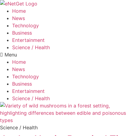
Home
News
Technology
Business
Entertainment
Science / Health
Menu
Home
News
Technology
Business
Entertainment
Science / Health
Science / Health