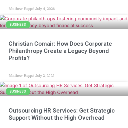
Matthew Happel
July 4, 2026
BUSINESS
Christian Comair: How Does Corporate
Philanthropy Create a Legacy Beyond
Profits?
Matthew Happel
July 2, 2026
BUSINESS
Outsourcing HR Services: Get Strategic
Support Without the High Overhead