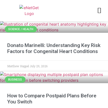
SCIENCE / HEALTH
Donato Marinelli: Understanding Key Risk
Factors for Congenital Heart Conditions
Matthew Happel
July 29, 2026
BUSINESS
How to Compare Postpaid Plans Before
You Switch