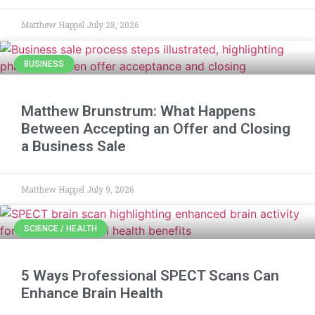
Matthew Happel
July 28, 2026
BUSINESS
Matthew Brunstrum: What Happens
Between Accepting an Offer and Closing
a Business Sale
Matthew Happel
July 9, 2026
SCIENCE / HEALTH
5 Ways Professional SPECT Scans Can
Enhance Brain Health