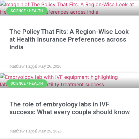
SCIENCE / HEALTH
The Policy That Fits: A Region-Wise Look
at Health Insurance Preferences across
India
Matthew Happel
May 26, 2026
SCIENCE / HEALTH
The role of embryology labs in IVF
success: What every couple should know
Matthew Happel
May 25, 2026