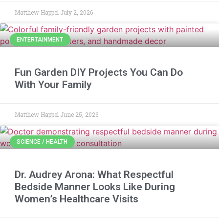
Matthew Happel
July 2, 2026
ENTERTAINMENT
Fun Garden DIY Projects You Can Do
With Your Family
Matthew Happel
June 25, 2026
SCIENCE / HEALTH
Dr. Audrey Arona: What Respectful
Bedside Manner Looks Like During
Women’s Healthcare Visits