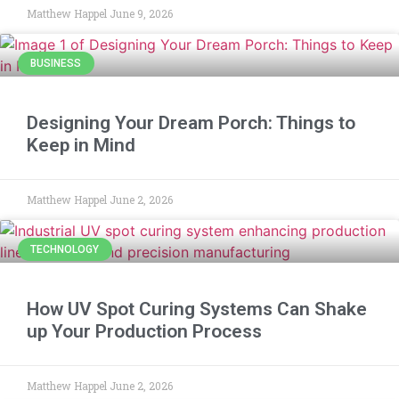
Matthew Happel
June 9, 2026
BUSINESS
Designing Your Dream Porch: Things to
Keep in Mind
Matthew Happel
June 2, 2026
TECHNOLOGY
How UV Spot Curing Systems Can Shake
up Your Production Process
Matthew Happel
June 2, 2026