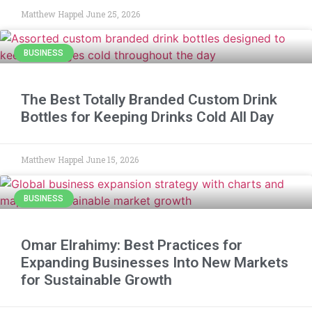
Matthew Happel
June 25, 2026
BUSINESS
The Best Totally Branded Custom Drink
Bottles for Keeping Drinks Cold All Day
Matthew Happel
June 15, 2026
BUSINESS
Omar Elrahimy: Best Practices for
Expanding Businesses Into New Markets
for Sustainable Growth