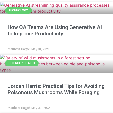
TECHNOLOGY
How QA Teams Are Using Generative AI
to Improve Productivity
Matthew Happel
May 31, 2026
SCIENCE / HEALTH
Jordan Harris: Practical Tips for Avoiding
Poisonous Mushrooms While Foraging
Matthew Happel
May 27, 2026