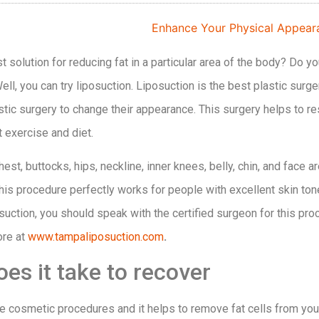
 solution for reducing fat in a particular area of the body? Do y
ll, you can try liposuction. Liposuction is the best plastic sur
tic surgery to change their appearance. This surgery helps to re
t exercise and diet.
st, buttocks, hips, neckline, inner knees, belly, chin, and face ar
his procedure perfectly works for people with excellent skin tone 
suction, you should speak with the certified surgeon for this pr
ore at
www.tampaliposuction.com
.
es it take to recover
he cosmetic procedures and it helps to remove fat cells from you