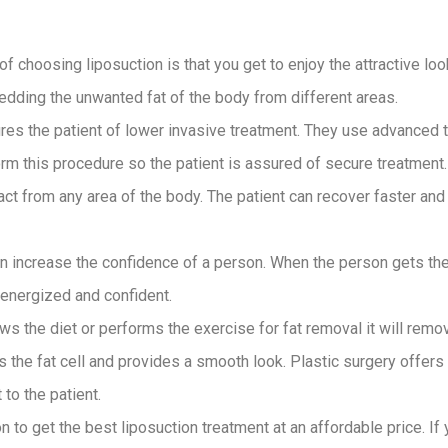
of choosing liposuction is that you get to enjoy the attractive loo
dding the unwanted fat of the body from different areas.
res the patient of lower invasive treatment. They use advanced
m this procedure so the patient is assured of secure treatment. 
ct from any area of the body. The patient can recover faster and t
an increase the confidence of a person. When the person gets the
e energized and confident.
lows the diet or performs the exercise for fat removal it will remov
the fat cell and provides a smooth look. Plastic surgery offers 
 to the patient.
n to get the best liposuction treatment at an affordable price. I