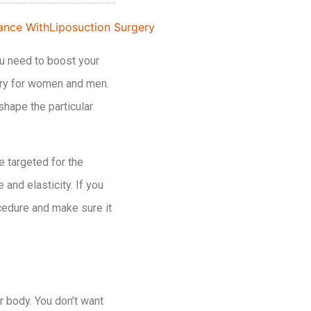
ou need to boost your
gery for women and men.
shape the particular
e targeted for the
and elasticity. If you
ocedure and make sure it
r body. You don’t want