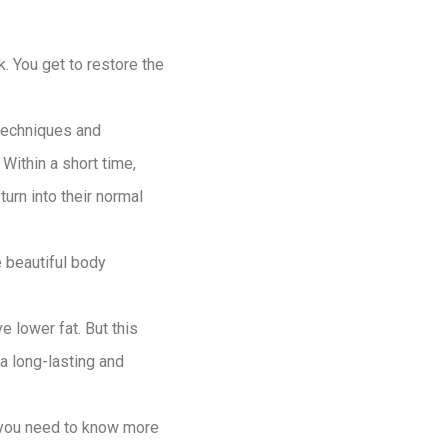
k. You get to restore the
 techniques and
Within a short time,
urn into their normal
 beautiful body
e lower fat. But this
a long-lasting and
f you need to know more