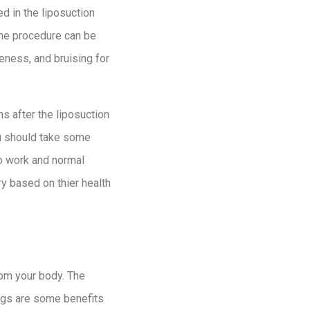
d in the liposuction
 the procedure can be
eness, and bruising for
s after the liposuction
ou should take some
to work and normal
ry based on thier health
rom your body. The
ings are some benefits