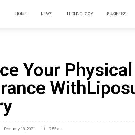
HOME
NEWS
TECHNOLOGY
BUSINESS
ce Your Physical
rance WithLipos
ry
February 18, 2021
9:55 am