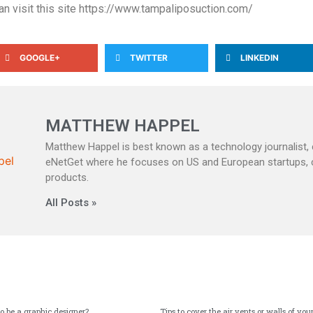
can visit this site https://www.tampaliposuction.com/
GOOGLE+
TWITTER
LINKEDIN
MATTHEW HAPPEL
Matthew Happel is best known as a technology journalist, c
eNetGet where he focuses on US and European startups,
products.
All Posts »
to be a graphic designer?
Tips to cover the air vents or walls of y