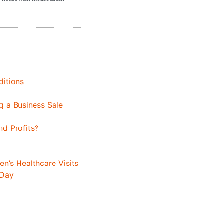
ditions
 a Business Sale
d Profits?
d
n’s Healthcare Visits
 Day