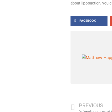
about liposuction, you 
FACEBOOK
PREVIOUS
Do I need to go to school 