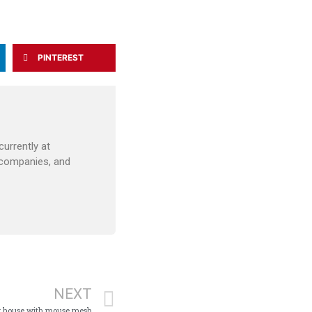
PINTEREST
urrently at
 companies, and
NEXT
our house with mouse mesh