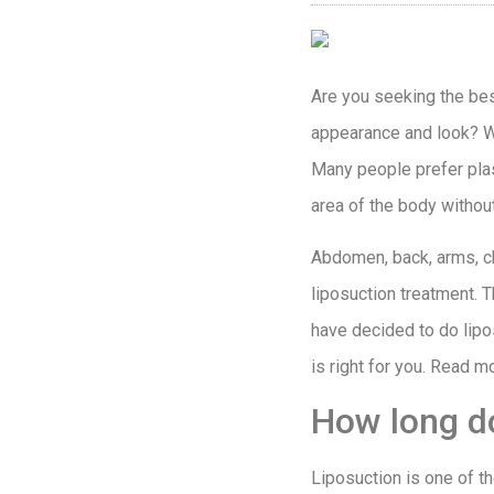
Are you seeking the best
appearance and look? We
Many people prefer plas
area of the body withou
Abdomen, back, arms, che
liposuction treatment. T
have decided to do lipo
is right for you. Read m
How long do
Liposuction is one of t