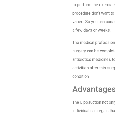
to perform the exercise 
procedure don’t want to 
varied. So you can consu
a few days or weeks.
The medical professiona
surgery can be complete
antibiotics medicines to
activities after this su
condition.
Advantages 
The Liposuction not onl
individual can regain t