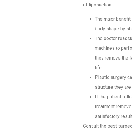
of liposuction:
The major benefit 
body shape by she
The doctor reassu
machines to perfor
they remove the fa
life.
Plastic surgery c
structure they ar
If the patient fol
treatment removes 
satisfactory result
Consult the best surgeo