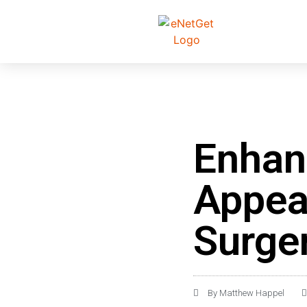
Enhan
Appea
Surge
By
Matthew Happel