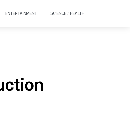
ENTERTAINMENT
SCIENCE / HEALTH
uction