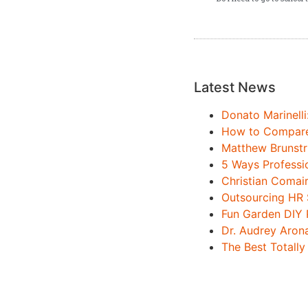
Latest News
Donato Marinelli
How to Compare 
Matthew Brunstr
5 Ways Professi
Christian Comai
Outsourcing HR 
Fun Garden DIY 
Dr. Audrey Aron
The Best Totally