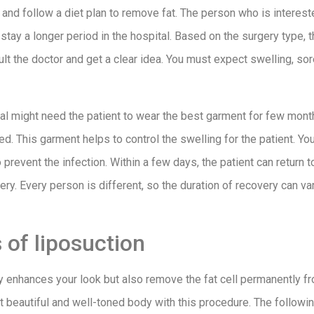
and follow a diet plan to remove fat. The person who is intereste
stay a longer period in the hospital. Based on the surgery type,
lt the doctor and get a clear idea. You must expect swelling, sor
l might need the patient to wear the best garment for few month
d. This garment helps to control the swelling for the patient. Y
 prevent the infection. Within a few days, the patient can return 
rgery. Every person is different, so the duration of recovery can va
of liposuction
y enhances your look but also remove the fat cell permanently f
hat beautiful and well-toned body with this procedure. The follow