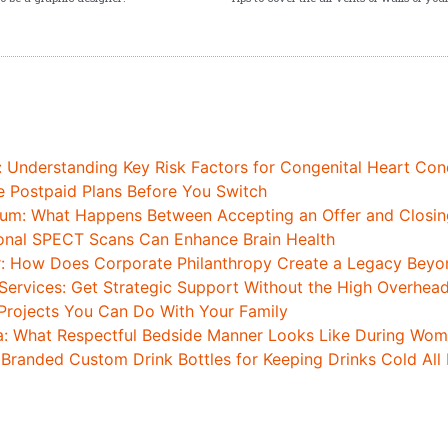
: Understanding Key Risk Factors for Congenital Heart Con
Postpaid Plans Before You Switch
um: What Happens Between Accepting an Offer and Closing
onal SPECT Scans Can Enhance Brain Health
r: How Does Corporate Philanthropy Create a Legacy Beyon
Services: Get Strategic Support Without the High Overhea
Projects You Can Do With Your Family
a: What Respectful Bedside Manner Looks Like During Wome
 Branded Custom Drink Bottles for Keeping Drinks Cold All