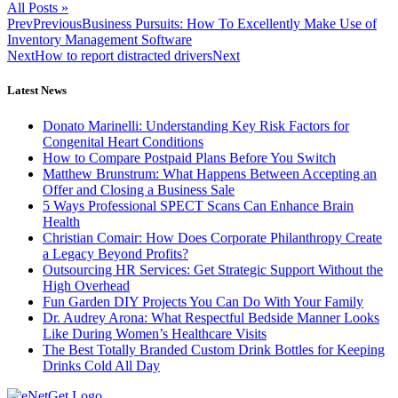
All Posts »
Prev
Previous
Business Pursuits: How To Excellently Make Use of
Inventory Management Software
Next
How to report distracted drivers
Next
Latest News
Donato Marinelli: Understanding Key Risk Factors for
Congenital Heart Conditions
How to Compare Postpaid Plans Before You Switch
Matthew Brunstrum: What Happens Between Accepting an
Offer and Closing a Business Sale
5 Ways Professional SPECT Scans Can Enhance Brain
Health
Christian Comair: How Does Corporate Philanthropy Create
a Legacy Beyond Profits?
Outsourcing HR Services: Get Strategic Support Without the
High Overhead
Fun Garden DIY Projects You Can Do With Your Family
Dr. Audrey Arona: What Respectful Bedside Manner Looks
Like During Women’s Healthcare Visits
The Best Totally Branded Custom Drink Bottles for Keeping
Drinks Cold All Day