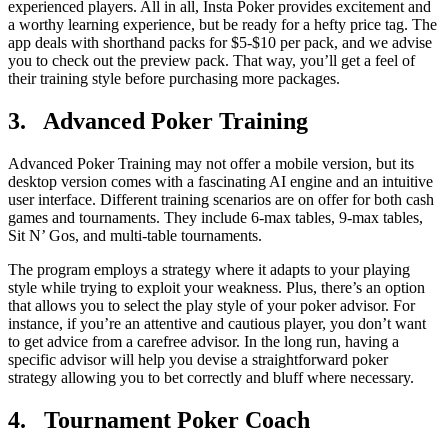
experienced players. All in all, Insta Poker provides excitement and
a worthy learning experience, but be ready for a hefty price tag. The
app deals with shorthand packs for $5-$10 per pack, and we advise
you to check out the preview pack. That way, you’ll get a feel of
their training style before purchasing more packages.
3. Advanced Poker Training
Advanced Poker Training may not offer a mobile version, but its
desktop version comes with a fascinating AI engine and an intuitive
user interface. Different training scenarios are on offer for both cash
games and tournaments. They include 6-max tables, 9-max tables,
Sit N’ Gos, and multi-table tournaments.
The program employs a strategy where it adapts to your playing
style while trying to exploit your weakness. Plus, there’s an option
that allows you to select the play style of your poker advisor. For
instance, if you’re an attentive and cautious player, you don’t want
to get advice from a carefree advisor. In the long run, having a
specific advisor will help you devise a straightforward poker
strategy allowing you to bet correctly and bluff where necessary.
4. Tournament Poker Coach