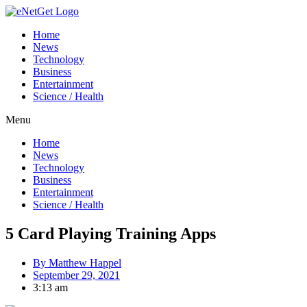
Home
News
Technology
Business
Entertainment
Science / Health
Menu
Home
News
Technology
Business
Entertainment
Science / Health
5 Card Playing Training Apps
By
Matthew Happel
September 29, 2021
3:13 am