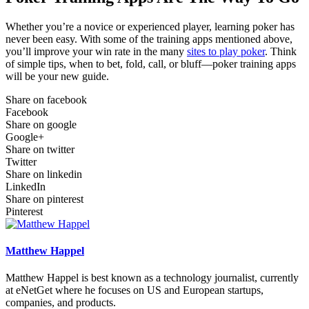
Whether you’re a novice or experienced player, learning poker has
never been easy. With some of the training apps mentioned above,
you’ll improve your win rate in the many
sites to play poker
. Think
of simple tips, when to bet, fold, call, or bluff—poker training apps
will be your new guide.
Share on facebook
Facebook
Share on google
Google+
Share on twitter
Twitter
Share on linkedin
LinkedIn
Share on pinterest
Pinterest
Matthew Happel
Matthew Happel is best known as a technology journalist, currently
at eNetGet where he focuses on US and European startups,
companies, and products.