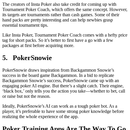
The creators of Insta Poker also take credit for coming up with
Tournament Poker Coach, which offers the same concept. However,
its targets are tournaments rather than cash games. Some of their
hand packs are pretty interesting and can help newbies grasp
essential tournament tips.
Like Insta Poker, Tournament Poker Coach comes with a hefty price
tag for short packs. So it’s better to first have a go with a few
packages at first before acquiring more.
5. PokerSnowie
PokerSnowie draws inspiration from Backgammon Snowie’s
success in the board game Backgammon. In a bid to replicate
Backgammon Snowie’s success, PokerSnowie came up with an
engaging poker AI engine. But there’s a slight catch. Their engine,
‘black box,’ only tells you the action you take—whether to bet, call
or raise but not the reason.
Ideally, PokerSnowie’s AI can work as a tough poker bot. As a
player, it’s preferable to have some strong poker knowledge before
realizing the whole experience of the app.
Poker Training Apps Are The Way To Go