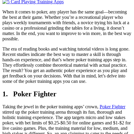
When it comes to poker, any player has the same goal—becoming
the best at their game. Whether you’re a recreational player who
plays weekly tournaments with friends, a novice trying his luck at a
casino or a professional grinding the tables for a living, it doesn’t
matter. In the end, you want to improve to win more, in the best way
possible.
The era of reading books and watching tutorial videos is long gone.
Recent studies indicate the best way to master a skill is through
hands-on experience, and that’s where poker training apps step in.
They effortlessly combine theoretical material with actual practice.
The result? You get an authentic poker experience as you play and
get feedback on your decisions. With that in mind, let’s delve into
some of the poker training apps you can use.
1. Poker Fighter
Taking the jewel in the poker training apps’ crown,
Poker Fighter
stirred up the poker training arena through its fun, thorough and
holistic training experience. The app targets micro and low stakes
poker, with bet limits of $0.25-$0.50 for online games and $1-$2 for
live casino games. Plus, the training material for low, medium, and
high stakes is different. So, an app claiming to cater to the needs of