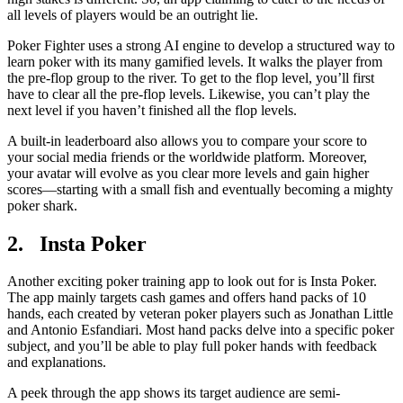
all levels of players would be an outright lie.
Poker Fighter uses a strong AI engine to develop a structured way to
learn poker with its many gamified levels. It walks the player from
the pre-flop group to the river. To get to the flop level, you’ll first
have to clear all the pre-flop levels. Likewise, you can’t play the
next level if you haven’t finished all the flop levels.
A built-in leaderboard also allows you to compare your score to
your social media friends or the worldwide platform. Moreover,
your avatar will evolve as you clear more levels and gain higher
scores—starting with a small fish and eventually becoming a mighty
poker shark.
2. Insta Poker
Another exciting poker training app to look out for is Insta Poker.
The app mainly targets cash games and offers hand packs of 10
hands, each created by veteran poker players such as Jonathan Little
and Antonio Esfandiari. Most hand packs delve into a specific poker
subject, and you’ll be able to play full poker hands with feedback
and explanations.
A peek through the app shows its target audience are semi-