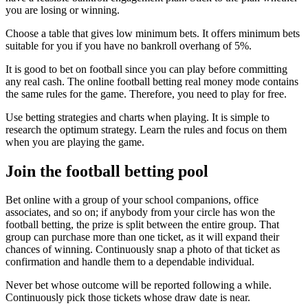
you are losing or winning.
Choose a table that gives low minimum bets. It offers minimum bets
suitable for you if you have no bankroll overhang of 5%.
It is good to bet on football since you can play before committing
any real cash. The online football betting real money mode contains
the same rules for the game. Therefore, you need to play for free.
Use betting strategies and charts when playing. It is simple to
research the optimum strategy. Learn the rules and focus on them
when you are playing the game.
Join the football betting pool
Bet online
with a group of your school companions, office
associates, and so on; if anybody from your circle has won the
football betting, the prize is split between the entire group. That
group can purchase more than one ticket, as it will expand their
chances of winning. Continuously snap a photo of that ticket as
confirmation and handle them to a dependable individual.
Never bet whose outcome will be reported following a while.
Continuously pick those tickets whose draw date is near.