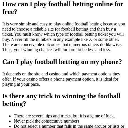
How can I play football betting online for
free?
It is very simple and easy to play online football betting because you
need to choose a reliable site for football betting and then buy a
ticket. You must know which type of football betting ticket you will
buy. Never fill the numbers in any example like X or some other.
There are conceivable outcomes that numerous others do likewise.
Thus, your winning chances will turn out to be less and less.
Can I play football betting on my phone?
It depends on the site and casino and which payment options they
offer. If your casino offers a phone payment option, it is ideal for
playing at your pace.
Is there any trick to winning the football
betting?
There are several tips and tricks, but it is a game of luck.
Never pick the consecutive numbers
Do not select a number that falls in the same groups or lists or