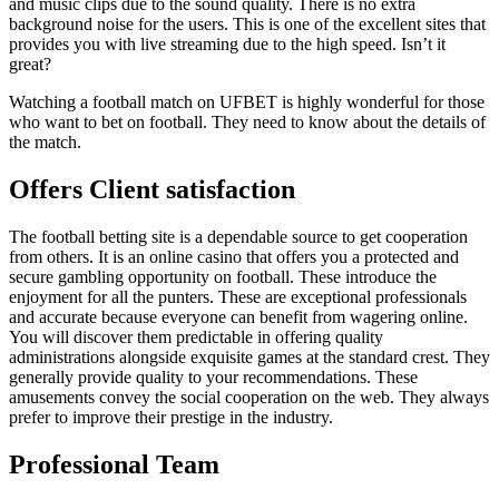
and music clips due to the sound quality. There is no extra
background noise for the users. This is one of the excellent sites that
provides you with live streaming due to the high speed. Isn’t it
great?
Watching a football match on UFBET is highly wonderful for those
who want to bet on football. They need to know about the details of
the match.
Offers Client satisfaction
The football betting site is a dependable source to get cooperation
from others. It is an online casino that offers you a protected and
secure gambling opportunity on football. These introduce the
enjoyment for all the punters. These are exceptional professionals
and accurate because everyone can benefit from wagering online.
You will discover them predictable in offering quality
administrations alongside exquisite games at the standard crest. They
generally provide quality to your recommendations. These
amusements convey the social cooperation on the web. They always
prefer to improve their prestige in the industry.
Professional Team