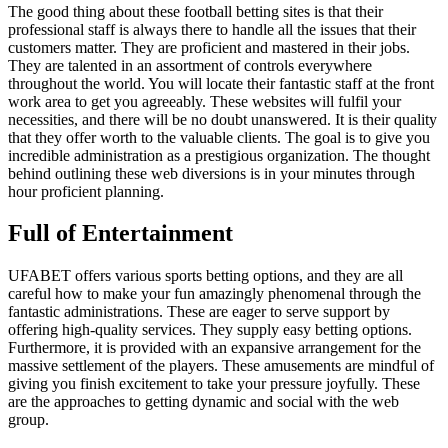
The good thing about these football betting sites is that their
professional staff is always there to handle all the issues that their
customers matter. They are proficient and mastered in their jobs.
They are talented in an assortment of controls everywhere
throughout the world. You will locate their fantastic staff at the front
work area to get you agreeably. These websites will fulfil your
necessities, and there will be no doubt unanswered. It is their quality
that they offer worth to the valuable clients. The goal is to give you
incredible administration as a prestigious organization. The thought
behind outlining these web diversions is in your minutes through
hour proficient planning.
Full of Entertainment
UFABET offers various sports betting options, and they are all
careful how to make your fun amazingly phenomenal through the
fantastic administrations. These are eager to serve support by
offering high-quality services. They supply easy betting options.
Furthermore, it is provided with an expansive arrangement for the
massive settlement of the players. These amusements are mindful of
giving you finish excitement to take your pressure joyfully. These
are the approaches to getting dynamic and social with the web
group.