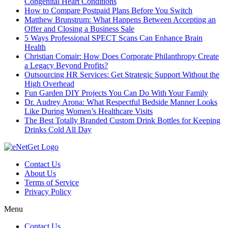
Congenital Heart Conditions
How to Compare Postpaid Plans Before You Switch
Matthew Brunstrum: What Happens Between Accepting an
Offer and Closing a Business Sale
5 Ways Professional SPECT Scans Can Enhance Brain
Health
Christian Comair: How Does Corporate Philanthropy Create
a Legacy Beyond Profits?
Outsourcing HR Services: Get Strategic Support Without the
High Overhead
Fun Garden DIY Projects You Can Do With Your Family
Dr. Audrey Arona: What Respectful Bedside Manner Looks
Like During Women’s Healthcare Visits
The Best Totally Branded Custom Drink Bottles for Keeping
Drinks Cold All Day
Contact Us
About Us
Terms of Service
Privacy Policy
Menu
Contact Us