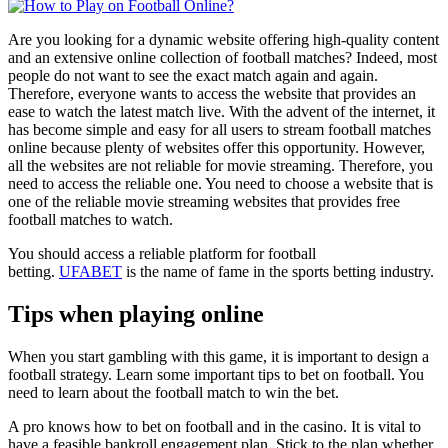
Are you looking for a dynamic website offering high-quality content
and an extensive online collection of football matches? Indeed, most
people do not want to see the exact match again and again.
Therefore, everyone wants to access the website that provides an
ease to watch the latest match live. With the advent of the internet, it
has become simple and easy for all users to stream football matches
online because plenty of websites offer this opportunity. However,
all the websites are not reliable for movie streaming. Therefore, you
need to access the reliable one. You need to choose a website that is
one of the reliable movie streaming websites that provides free
football matches to watch.
You should access a reliable platform for football
betting.
UFABET
is the name of fame in the sports betting industry.
Tips when playing online
When you start gambling with this game, it is important to design a
football strategy. Learn some important tips to bet on football. You
need to learn about the football match to win the bet.
A pro knows how to bet on football and in the casino. It is vital to
have a feasible bankroll engagement plan. Stick to the plan whether