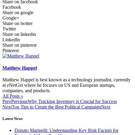
Share on facebook
Facebook
Share on google
Google+
Share on twitter
Twitter
Share on linkedin
LinkedIn
Share on pinterest
Pinterest
Matthew Happel
Matthew Happel is best known as a technology journalist, currently
at eNetGet where he focuses on US and European startups,
companies, and products.
All Posts »
Prev
Previous
Why Tracking Inventory is Crucial for Success
Next
Top Tips to Create the Best Political Campaign
Next
Latest News
Donato Marinelli: Understanding Key Risk Factors for