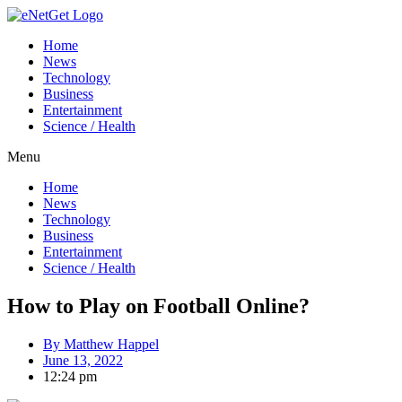
Home
News
Technology
Business
Entertainment
Science / Health
Menu
Home
News
Technology
Business
Entertainment
Science / Health
How to Play on Football Online?
By
Matthew Happel
June 13, 2022
12:24 pm