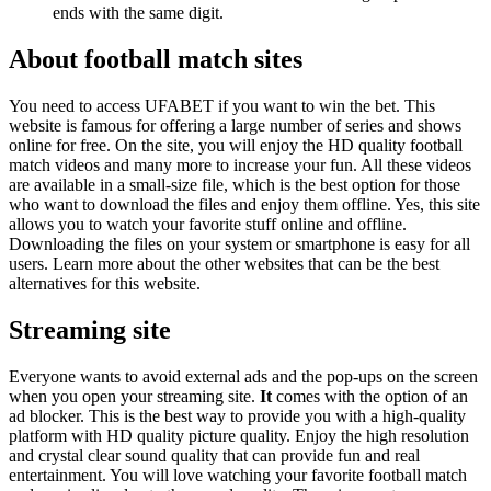
ends with the same digit.
About football match sites
You need to access UFABET if you want to win the bet. This
website is famous for offering a large number of series and shows
online for free. On the site, you will enjoy the HD quality football
match videos and many more to increase your fun. All these videos
are available in a small-size file, which is the best option for those
who want to download the files and enjoy them offline. Yes, this site
allows you to watch your favorite stuff online and offline.
Downloading the files on your system or smartphone is easy for all
users. Learn more about the other websites that can be the best
alternatives for this website.
Streaming site
Everyone wants to avoid external ads and the pop-ups on the screen
when you open your streaming site.
It
comes with the option of an
ad blocker. This is the best way to provide you with a high-quality
platform with HD quality picture quality. Enjoy the high resolution
and crystal clear sound quality that can provide fun and real
entertainment. You will love watching your favorite football match