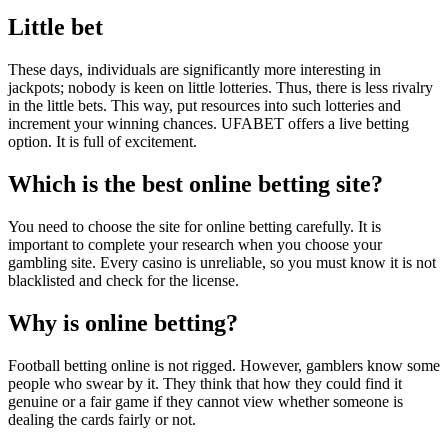
Little bet
These days, individuals are significantly more interesting in
jackpots; nobody is keen on little lotteries. Thus, there is less rivalry
in the little bets. This way, put resources into such lotteries and
increment your winning chances. UFABET offers a live betting
option. It is full of excitement.
Which is the best online betting site?
You need to choose the site for online betting carefully. It is
important to complete your research when you choose your
gambling site. Every casino is unreliable, so you must know it is not
blacklisted and check for the license.
Why is online betting?
Football betting online is not rigged. However, gamblers know some
people who swear by it. They think that how they could find it
genuine or a fair game if they cannot view whether someone is
dealing the cards fairly or not.