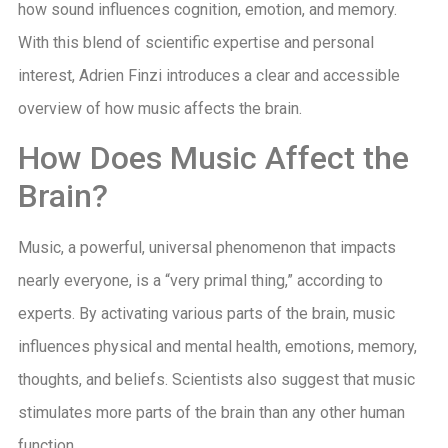
how sound influences cognition, emotion, and memory.
With this blend of scientific expertise and personal
interest, Adrien Finzi introduces a clear and accessible
overview of how music affects the brain.
How Does Music Affect the
Brain?
Music, a powerful, universal phenomenon that impacts
nearly everyone, is a “very primal thing,” according to
experts. By activating various parts of the brain, music
influences physical and mental health, emotions, memory,
thoughts, and beliefs. Scientists also suggest that music
stimulates more parts of the brain than any other human
function.