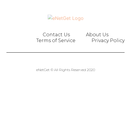
Contact Us
About Us
Terms of Service
Privacy Policy
eNetGet © All Rights Reserved 2020