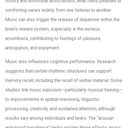
history and emotional associations, what feels pleasant or
comforting varies widely from one listener to another.
Music can also trigger the release of dopamine within the
brain’s reward system, especially in the nucleus
accumbens, contributing to feelings of pleasure,
anticipation, and enjoyment.
Music also influences cognitive performance. Research
suggests that certain rhythmic structures can support
memory recall, including the recall of verbal material. Some
studies link music exposure—particularly musical training—
to improvements in spatial reasoning, linguistic
processing, creativity, and sustained attention, although
results vary among individuals and tasks. The “arousal-
and-mood hypothesis” helps explain these effects: music