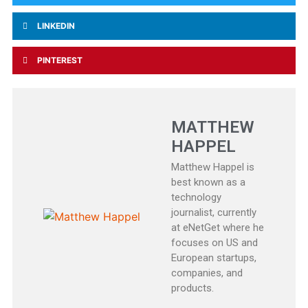
LINKEDIN
PINTEREST
MATTHEW
HAPPEL
Matthew Happel is
best known as a
technology
journalist, currently
at eNetGet where he
focuses on US and
European startups,
companies, and
products.