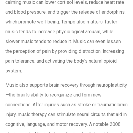
calming music can lower cortisol levels, reduce heart rate
and blood pressure, and trigger the release of endorphins,
which promote well-being. Tempo also matters: faster
music tends to increase physiological arousal, while
slower music tends to reduce it. Music can even lessen
the perception of pain by providing distraction, increasing
pain tolerance, and activating the body’s natural opioid
system.
Music also supports brain recovery through neuroplasticity
—the brain’s ability to reorganize and form new
connections. After injuries such as stroke or traumatic brain
injury, music therapy can stimulate neural circuits that aid in
cognitive, language, and motor recovery. A notable 2008