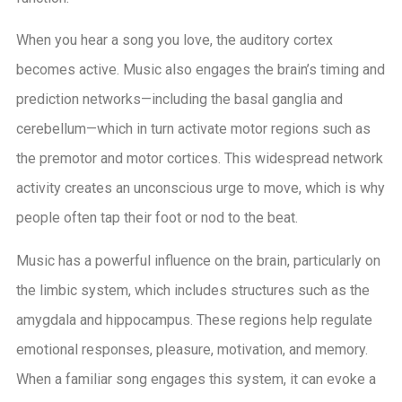
When you hear a song you love, the auditory cortex
becomes active. Music also engages the brain’s timing and
prediction networks—including the basal ganglia and
cerebellum—which in turn activate motor regions such as
the premotor and motor cortices. This widespread network
activity creates an unconscious urge to move, which is why
people often tap their foot or nod to the beat.
Music has a powerful influence on the brain, particularly on
the limbic system, which includes structures such as the
amygdala and hippocampus. These regions help regulate
emotional responses, pleasure, motivation, and memory.
When a familiar song engages this system, it can evoke a