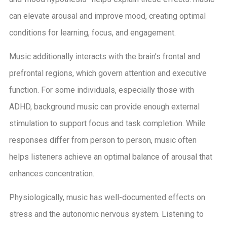
can elevate arousal and improve mood, creating optimal
conditions for learning, focus, and engagement.
Music additionally interacts with the brain’s frontal and
prefrontal regions, which govern attention and executive
function. For some individuals, especially those with
ADHD, background music can provide enough external
stimulation to support focus and task completion. While
responses differ from person to person, music often
helps listeners achieve an optimal balance of arousal that
enhances concentration.
Physiologically, music has well-documented effects on
stress and the autonomic nervous system. Listening to