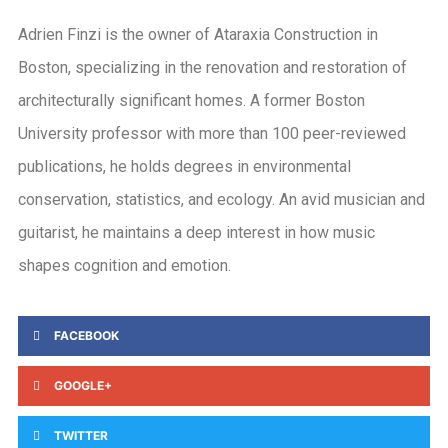
Adrien Finzi is the owner of Ataraxia Construction in
Boston, specializing in the renovation and restoration of
architecturally significant homes. A former Boston
University professor with more than 100 peer-reviewed
publications, he holds degrees in environmental
conservation, statistics, and ecology. An avid musician and
guitarist, he maintains a deep interest in how music
shapes cognition and emotion.
FACEBOOK
GOOGLE+
TWITTER