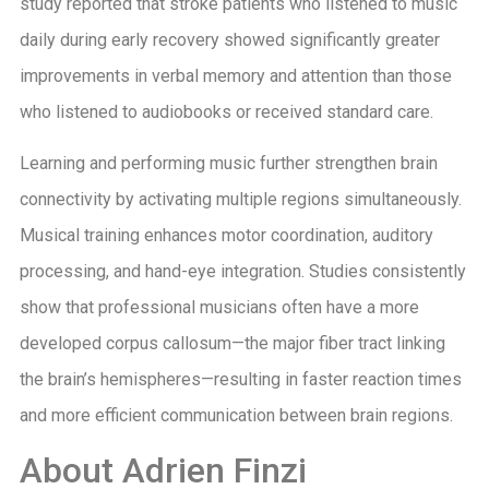
study reported that stroke patients who listened to music
daily during early recovery showed significantly greater
improvements in verbal memory and attention than those
who listened to audiobooks or received standard care.
Learning and performing music further strengthen brain
connectivity by activating multiple regions simultaneously.
Musical training enhances motor coordination, auditory
processing, and hand-eye integration. Studies consistently
show that professional musicians often have a more
developed corpus callosum—the major fiber tract linking
the brain’s hemispheres—resulting in faster reaction times
and more efficient communication between brain regions.
About Adrien Finzi