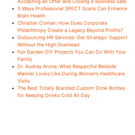
Accepting an Offer and Closing a Business Sale
5 Ways Professional SPECT Scans Can Enhance
Brain Health
Christian Comair: How Does Corporate
Philanthropy Create a Legacy Beyond Profits?
Outsourcing HR Services: Get Strategic Support
Without the High Overhead
Fun Garden DIY Projects You Can Do With Your
Family
Dr. Audrey Arona: What Respectful Bedside
Manner Looks Like During Women’s Healthcare
Visits
The Best Totally Branded Custom Drink Bottles
for Keeping Drinks Cold All Day