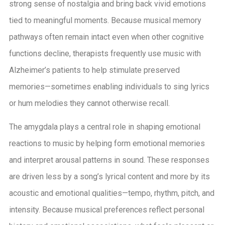
strong sense of nostalgia and bring back vivid emotions
tied to meaningful moments. Because musical memory
pathways often remain intact even when other cognitive
functions decline, therapists frequently use music with
Alzheimer’s patients to help stimulate preserved
memories—sometimes enabling individuals to sing lyrics
or hum melodies they cannot otherwise recall.
The amygdala plays a central role in shaping emotional
reactions to music by helping form emotional memories
and interpret arousal patterns in sound. These responses
are driven less by a song’s lyrical content and more by its
acoustic and emotional qualities—tempo, rhythm, pitch, and
intensity. Because musical preferences reflect personal