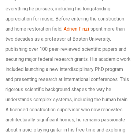
everything he pursues, including his longstanding
appreciation for music. Before entering the construction
and home restoration field,
Adrien Finzi
spent more than
two decades as a professor at Boston University,
publishing over 100 peer-reviewed scientific papers and
securing major federal research grants. His academic work
included launching a new interdisciplinary PhD program
and presenting research at international conferences. This
rigorous scientific background shapes the way he
understands complex systems, including the human brain.
A licensed construction supervisor who now renovates
architecturally significant homes, he remains passionate
about music, playing guitar in his free time and exploring