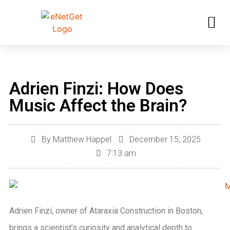
Adrien Finzi: How Does
Music Affect the Brain?
By
Matthew Happel
December 15, 2025
7:13 am
Adrien Finzi, owner of Ataraxia Construction in Boston,
brings a scientist’s curiosity and analytical depth to