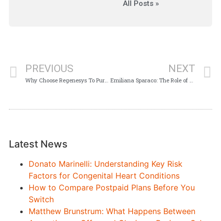
All Posts »
PREVIOUS
NEXT
Why Choose Regenesys To Pursue an LLB Degree in South Africa
Emiliana Sparaco: The Role of a Union Representative
Latest News
Donato Marinelli: Understanding Key Risk
Factors for Congenital Heart Conditions
How to Compare Postpaid Plans Before You
Switch
Matthew Brunstrum: What Happens Between