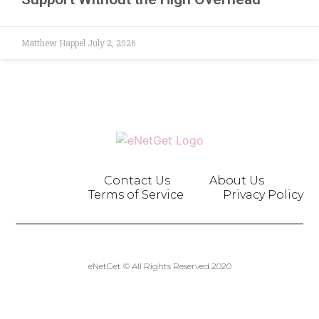
Matthew Happel
July 2, 2026
Contact Us
About Us
Terms of Service
Privacy Policy
eNetGet © All Rights Reserved 2020