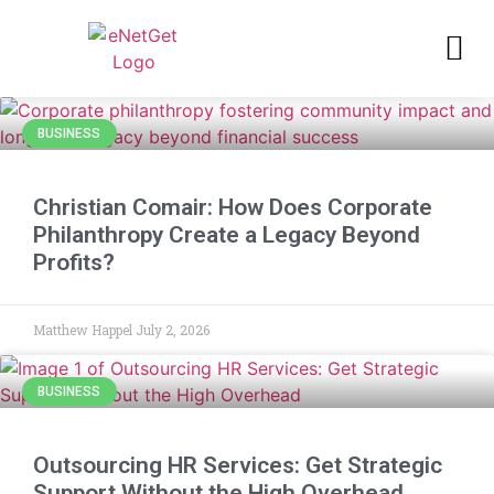
BUSINESS
Christian Comair: How Does Corporate
Philanthropy Create a Legacy Beyond
Profits?
Matthew Happel
July 2, 2026
BUSINESS
Outsourcing HR Services: Get Strategic
Support Without the High Overhead