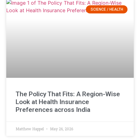
SCIENCE / HEALTH
The Policy That Fits: A Region-Wise
Look at Health Insurance
Preferences across India
Matthew Happel
May 26, 2026