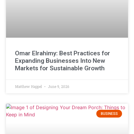
Omar Elrahimy: Best Practices for
Expanding Businesses Into New
Markets for Sustainable Growth
Matthew Happel
June 9, 2026
BUSINESS