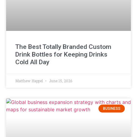
The Best Totally Branded Custom
Drink Bottles for Keeping Drinks
Cold All Day
Matthew Happel
June 15, 2026
BUSINESS