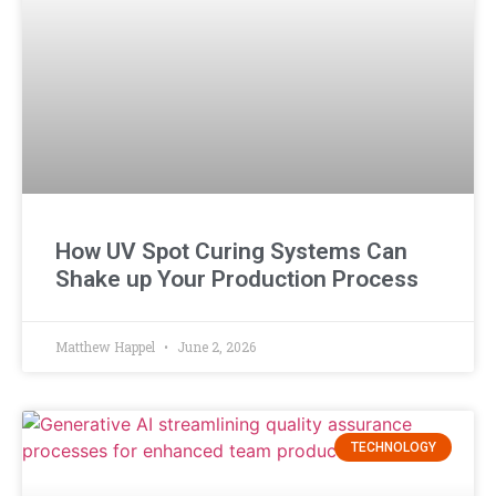
How UV Spot Curing Systems Can
Shake up Your Production Process
Matthew Happel
June 2, 2026
TECHNOLOGY