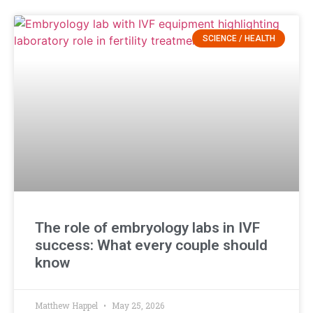
SCIENCE / HEALTH
The role of embryology labs in IVF
success: What every couple should
know
Matthew Happel
May 25, 2026