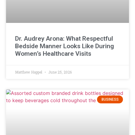
Dr. Audrey Arona: What Respectful
Bedside Manner Looks Like During
Women’s Healthcare Visits
Matthew Happel
June 25, 2026
BUSINESS