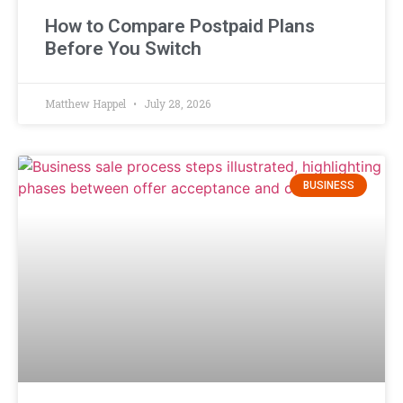
How to Compare Postpaid Plans
Before You Switch
Matthew Happel
July 28, 2026
BUSINESS