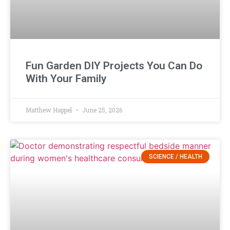
Fun Garden DIY Projects You Can Do
With Your Family
Matthew Happel
June 25, 2026
SCIENCE / HEALTH