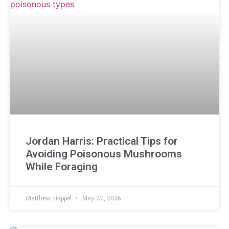
Jordan Harris: Practical Tips for
Avoiding Poisonous Mushrooms
While Foraging
Matthew Happel
May 27, 2026