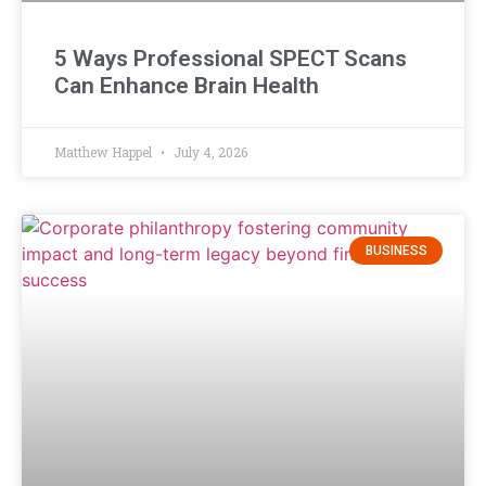
5 Ways Professional SPECT Scans
Can Enhance Brain Health
Matthew Happel
July 4, 2026
BUSINESS