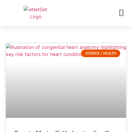
SCIENCE / HEALTH