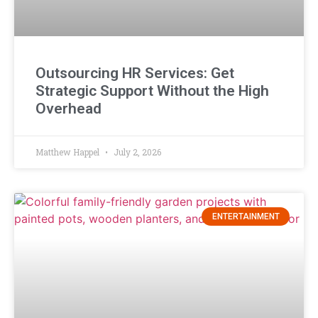
Outsourcing HR Services: Get
Strategic Support Without the High
Overhead
Matthew Happel
July 2, 2026
ENTERTAINMENT