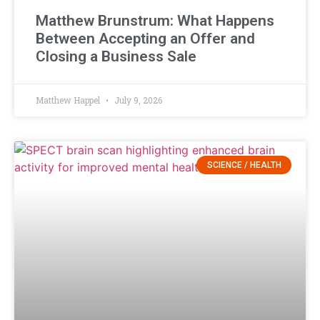
Matthew Brunstrum: What Happens
Between Accepting an Offer and
Closing a Business Sale
Matthew Happel
July 9, 2026
SCIENCE / HEALTH