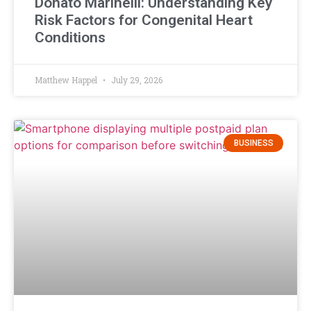
Donato Marinelli: Understanding Key
Risk Factors for Congenital Heart
Conditions
Matthew Happel
July 29, 2026
BUSINESS