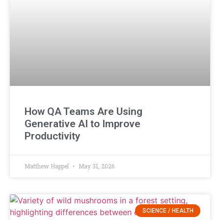
How QA Teams Are Using
Generative AI to Improve
Productivity
Matthew Happel
May 31, 2026
SCIENCE / HEALTH