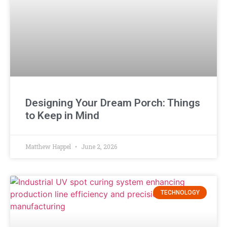
Designing Your Dream Porch: Things
to Keep in Mind
Matthew Happel
June 2, 2026
TECHNOLOGY