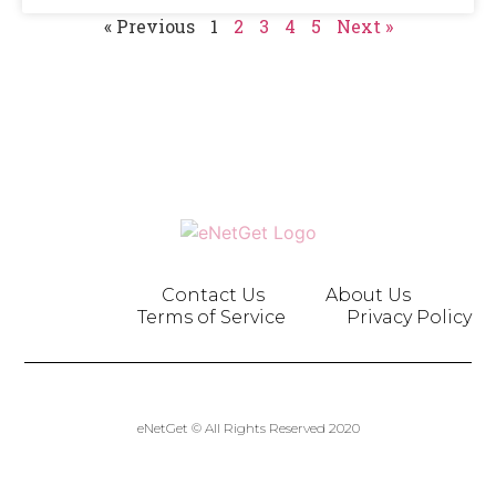
« Previous
1
2
3
4
5
Next »
Contact Us
About Us
Terms of Service
Privacy Policy
eNetGet © All Rights Reserved 2020