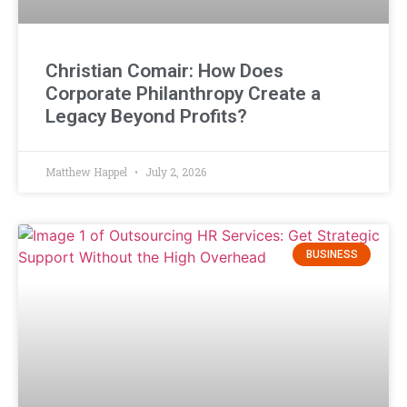
Christian Comair: How Does
Corporate Philanthropy Create a
Legacy Beyond Profits?
Matthew Happel
July 2, 2026
BUSINESS