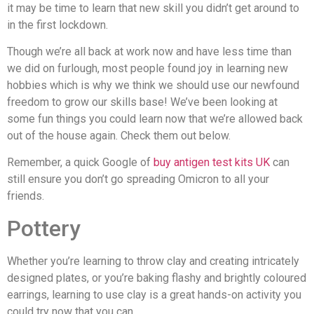
it may be time to learn that new skill you didn’t get around to
in the first lockdown.
Though we’re all back at work now and have less time than
we did on furlough, most people found joy in learning new
hobbies which is why we think we should use our newfound
freedom to grow our skills base! We’ve been looking at
some fun things you could learn now that we’re allowed back
out of the house again. Check them out below.
Remember, a quick Google of
buy antigen test kits UK
can
still ensure you don’t go spreading Omicron to all your
friends.
Pottery
Whether you’re learning to throw clay and creating intricately
designed plates, or you’re baking flashy and brightly coloured
earrings, learning to use clay is a great hands-on activity you
could try now that you can.