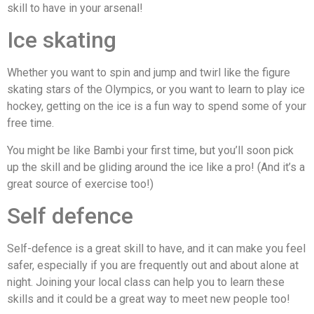
skill to have in your arsenal!
Ice skating
Whether you want to spin and jump and twirl like the figure
skating stars of the Olympics, or you want to learn to play ice
hockey, getting on the ice is a fun way to spend some of your
free time.
You might be like Bambi your first time, but you’ll soon pick
up the skill and be gliding around the ice like a pro! (And it’s a
great source of exercise too!)
Self defence
Self-defence is a great skill to have, and it can make you feel
safer, especially if you are frequently out and about alone at
night. Joining your local class can help you to learn these
skills and it could be a great way to meet new people too!