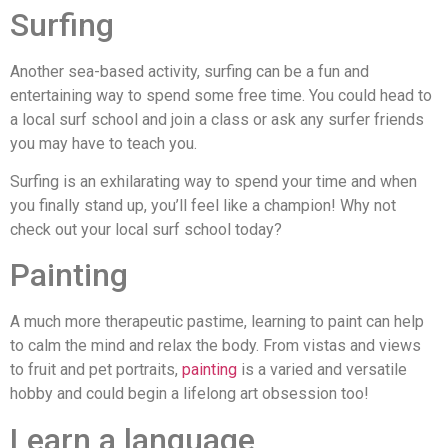
Surfing
Another sea-based activity, surfing can be a fun and
entertaining way to spend some free time. You could head to
a local surf school and join a class or ask any surfer friends
you may have to teach you.
Surfing is an exhilarating way to spend your time and when
you finally stand up, you’ll feel like a champion! Why not
check out your local surf school today?
Painting
A much more therapeutic pastime, learning to paint can help
to calm the mind and relax the body. From vistas and views
to fruit and pet portraits,
painting
is a varied and versatile
hobby and could begin a lifelong art obsession too!
Learn a language