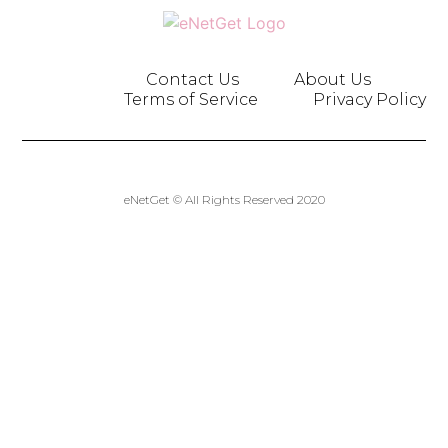
Contact Us
About Us
Terms of Service
Privacy Policy
eNetGet © All Rights Reserved 2020