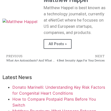
Matthew Happel
Matthew Happel is best known as
a technology journalist, currently
at eNetGet where he focuses on
US and European startups,
companies, and products.
All Posts »
PREVIOUS
NEXT
What Are Antioxidants? And What They Really Do to Your Skin?
4 Best Security Apps For Your Devices
Latest News
Donato Marinelli: Understanding Key Risk Factors
for Congenital Heart Conditions
How to Compare Postpaid Plans Before You
Switch
Matthew Brunstrum: What Happens Between