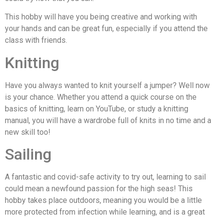
This hobby will have you being creative and working with
your hands and can be great fun, especially if you attend the
class with friends.
Knitting
Have you always wanted to knit yourself a jumper? Well now
is your chance. Whether you attend a quick course on the
basics of knitting, learn on YouTube, or study a knitting
manual, you will have a wardrobe full of knits in no time and a
new skill too!
Sailing
A fantastic and covid-safe activity to try out, learning to sail
could mean a newfound passion for the high seas! This
hobby takes place outdoors, meaning you would be a little
more protected from infection while learning, and is a great