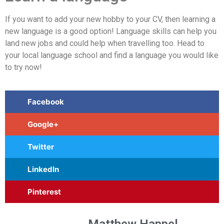
If you want to add your new hobby to your CV, then learning a
new language is a good option! Language skills can help you
land new jobs and could help when travelling too. Head to
your local language school and find a language you would like
to try now!
Facebook
Google+
Twitter
LinkedIn
Pinterest