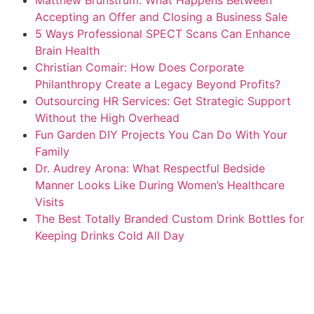
Accepting an Offer and Closing a Business Sale
5 Ways Professional SPECT Scans Can Enhance
Brain Health
Christian Comair: How Does Corporate
Philanthropy Create a Legacy Beyond Profits?
Outsourcing HR Services: Get Strategic Support
Without the High Overhead
Fun Garden DIY Projects You Can Do With Your
Family
Dr. Audrey Arona: What Respectful Bedside
Manner Looks Like During Women’s Healthcare
Visits
The Best Totally Branded Custom Drink Bottles for
Keeping Drinks Cold All Day