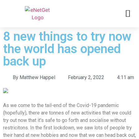
8 new things to try now
the world has opened
back up
By
Matthew Happel
February 2, 2022
4:11 am
As we come to the tail-end of the Covid-19 pandemic
(hopefully), there are tonnes of new activities that we could
try out now that it’s safe to go forth and socialise without
restricitons. In the first lockdown, we saw lots of people try
their hand at new hobbies and now that we can head back out,