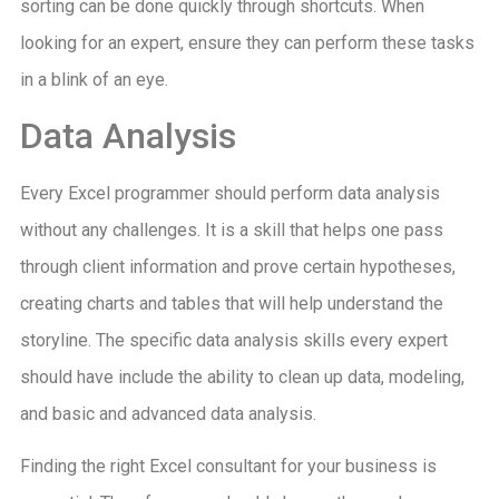
sorting can be done quickly through shortcuts. When
looking for an expert, ensure they can perform these tasks
in a blink of an eye.
Data Analysis
Every Excel programmer should perform data analysis
without any challenges. It is a skill that helps one pass
through client information and prove certain hypotheses,
creating charts and tables that will help understand the
storyline. The specific data analysis skills every expert
should have include the ability to clean up data, modeling,
and basic and advanced data analysis.
Finding the right Excel consultant for your business is