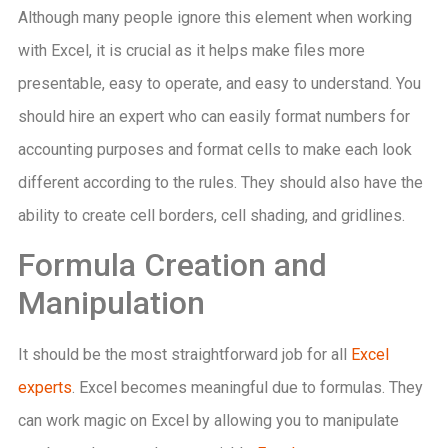
Although many people ignore this element when working
with Excel, it is crucial as it helps make files more
presentable, easy to operate, and easy to understand. You
should hire an expert who can easily format numbers for
accounting purposes and format cells to make each look
different according to the rules. They should also have the
ability to create cell borders, cell shading, and gridlines.
Formula Creation and
Manipulation
It should be the most straightforward job for all
Excel
experts
. Excel becomes meaningful due to formulas. They
can work magic on Excel by allowing you to manipulate