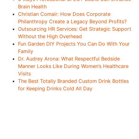
Brain Health
Christian Comair: How Does Corporate
Philanthropy Create a Legacy Beyond Profits?
Outsourcing HR Services: Get Strategic Support
Without the High Overhead
Fun Garden DIY Projects You Can Do With Your
Family
Dr. Audrey Arona: What Respectful Bedside
Manner Looks Like During Women’s Healthcare
Visits
The Best Totally Branded Custom Drink Bottles
for Keeping Drinks Cold All Day