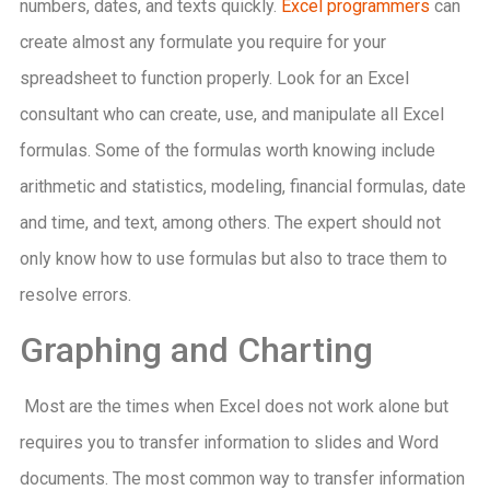
numbers, dates, and texts quickly.
Excel programmers
can
create almost any formulate you require for your
spreadsheet to function properly. Look for an Excel
consultant who can create, use, and manipulate all Excel
formulas. Some of the formulas worth knowing include
arithmetic and statistics, modeling, financial formulas, date
and time, and text, among others. The expert should not
only know how to use formulas but also to trace them to
resolve errors.
Graphing and Charting
Most are the times when Excel does not work alone but
requires you to transfer information to slides and Word
documents. The most common way to transfer information