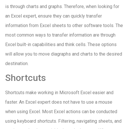
is through charts and graphs. Therefore, when looking for
an Excel expert, ensure they can quickly transfer
information from Excel sheets to other software tools. The
most common ways to transfer information are through
Excel built-in capabilities and think cells. These options
will allow you to move diagraphs and charts to the desired
destination.
Shortcuts
Shortcuts make working in Microsoft Excel easier and
faster. An Excel expert does not have to use a mouse
when using Excel. Most Excel actions can be conducted
using keyboard shortcuts. Filtering, navigating sheets, and