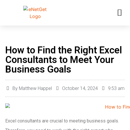
How to Find the Right Excel
Consultants to Meet Your
Business Goals
By
Matthew Happel
October 14, 2024
9:53 am
Excel consultants are crucial to meeting business goals.