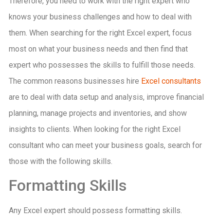
Therefore, you need to work with the right expert who
knows your business challenges and how to deal with
them. When searching for the right Excel expert, focus
most on what your business needs and then find that
expert who possesses the skills to fulfill those needs.
The common reasons businesses hire
Excel consultants
are to deal with data setup and analysis, improve financial
planning, manage projects and inventories, and show
insights to clients. When looking for the right Excel
consultant who can meet your business goals, search for
those with the following skills.
Formatting Skills
Any Excel expert should possess formatting skills.