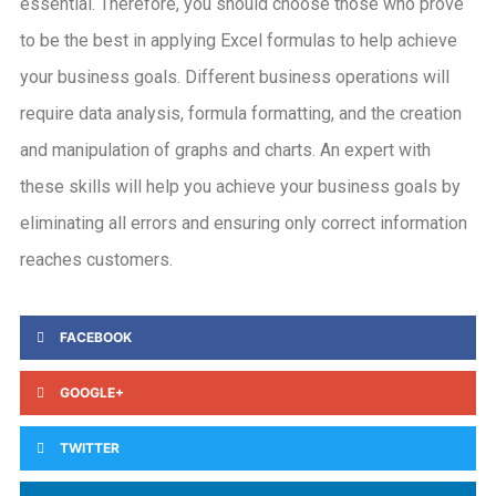
essential. Therefore, you should choose those who prove
to be the best in applying Excel formulas to help achieve
your business goals. Different business operations will
require data analysis, formula formatting, and the creation
and manipulation of graphs and charts. An expert with
these skills will help you achieve your business goals by
eliminating all errors and ensuring only correct information
reaches customers.
FACEBOOK
GOOGLE+
TWITTER