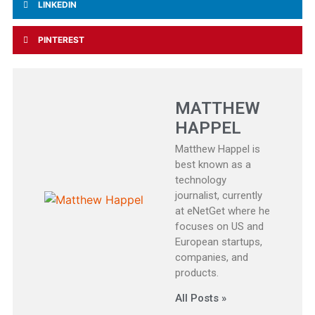
LINKEDIN
PINTEREST
MATTHEW
HAPPEL
Matthew Happel is
best known as a
technology
journalist, currently
at eNetGet where he
focuses on US and
European startups,
companies, and
products.
All Posts »