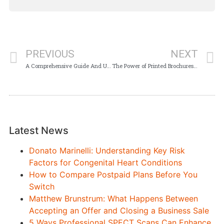
PREVIOUS
NEXT
A Comprehensive Guide And Understanding Of The Leihmutterschaft USA
The Power of Printed Brochures and Booklets in Your Marketing Strategy
Latest News
Donato Marinelli: Understanding Key Risk
Factors for Congenital Heart Conditions
How to Compare Postpaid Plans Before You
Switch
Matthew Brunstrum: What Happens Between
Accepting an Offer and Closing a Business Sale
5 Ways Professional SPECT Scans Can Enhance