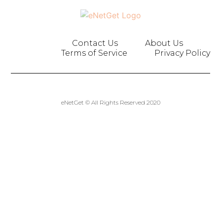
Contact Us
About Us
Terms of Service
Privacy Policy
eNetGet © All Rights Reserved 2020