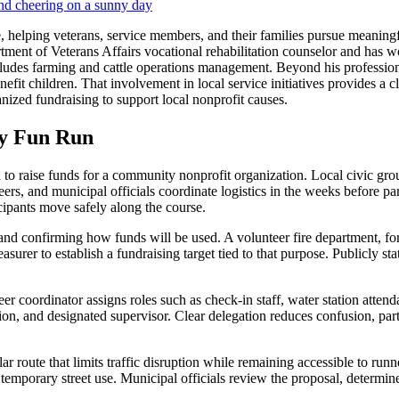
 helping veterans, service members, and their families pursue meaning
tment of Veterans Affairs vocational rehabilitation counselor and has
includes farming and cattle operations management. Beyond his professi
fit children. That involvement in local service initiatives provides a c
ized fundraising to support local nonprofit causes.
ty Fun Run
 to raise funds for a community nonprofit organization. Local civic grou
ers, and municipal officials coordinate logistics in the weeks before part
cipants move safely along the course.
nd confirming how funds will be used. A volunteer fire department, for
rer to establish a fundraising target tied to that purpose. Publicly stati
r coordinator assigns roles such as check-in staff, water station attenda
tion, and designated supervisor. Clear delegation reduces confusion, pa
 route that limits traffic disruption while remaining accessible to run
or temporary street use. Municipal officials review the proposal, dete