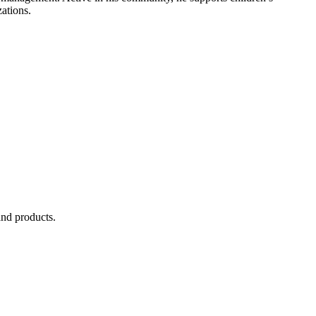
ations.
and products.