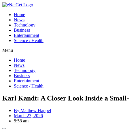
Home
News
Technology
Business
Entertainment
Science / Health
Menu
Home
News
Technology
Business
Entertainment
Science / Health
Karl Kandt: A Closer Look Inside a Smal
By
Matthew Happel
March 23, 2026
5:58 am