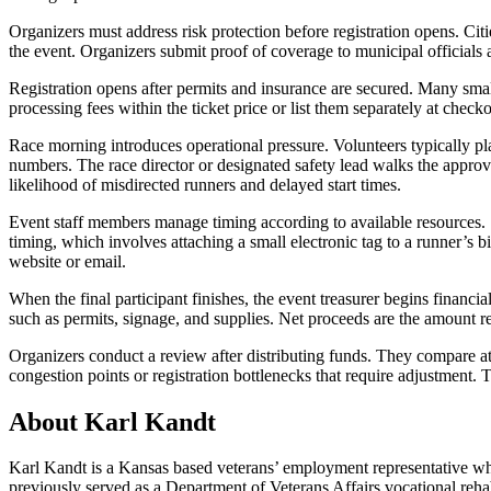
Organizers must address risk protection before registration opens. Cit
the event. Organizers submit proof of coverage to municipal officials 
Registration opens after permits and insurance are secured. Many smal
processing fees within the ticket price or list them separately at checkou
Race morning introduces operational pressure. Volunteers typically plac
numbers. The race director or designated safety lead walks the approve
likelihood of misdirected runners and delayed start times.
Event staff members manage timing according to available resources. 
timing, which involves attaching a small electronic tag to a runner’s b
website or email.
When the final participant finishes, the event treasurer begins financ
such as permits, signage, and supplies. Net proceeds are the amount re
Organizers conduct a review after distributing funds. They compare at
congestion points or registration bottlenecks that require adjustment. T
About Karl Kandt
Karl Kandt is a Kansas based veterans’ employment representative who
previously served as a Department of Veterans Affairs vocational reha