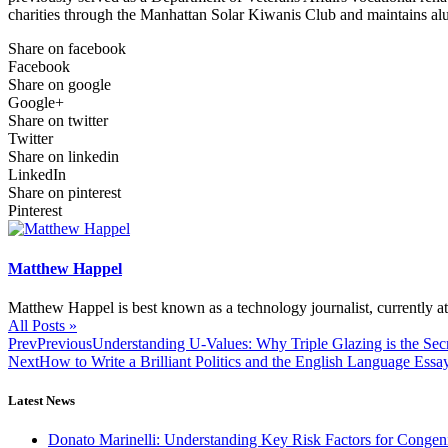
charities through the Manhattan Solar Kiwanis Club and maintains al
Share on facebook
Facebook
Share on google
Google+
Share on twitter
Twitter
Share on linkedin
LinkedIn
Share on pinterest
Pinterest
Matthew Happel
Matthew Happel is best known as a technology journalist, currently 
All Posts »
Prev
Previous
Understanding U-Values: Why Triple Glazing is the Sec
Next
How to Write a Brilliant Politics and the English Language Ess
Latest News
Donato Marinelli: Understanding Key Risk Factors for Congeni