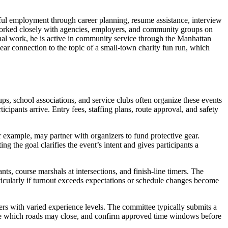
ful employment through career planning, resume assistance, interview
 worked closely with agencies, employers, and community groups on
onal work, he is active in community service through the Manhattan
lear connection to the topic of a small-town charity fun run, which
ps, school associations, and service clubs often organize these events
icipants arrive. Entry fees, staffing plans, route approval, and safety
 example, may partner with organizers to fund protective gear.
ng the goal clarifies the event’s intent and gives participants a
nts, course marshals at intersections, and finish-line timers. The
rticularly if turnout exceeds expectations or schedule changes become
ners with varied experience levels. The committee typically submits a
rmine which roads may close, and confirm approved time windows before