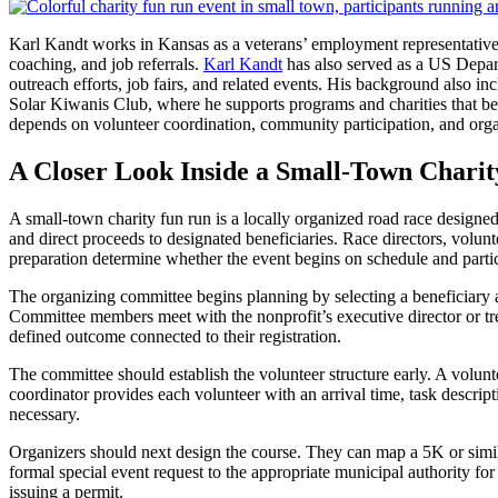
Karl Kandt works in Kansas as a veterans’ employment representative,
coaching, and job referrals.
Karl Kandt
has also served as a US Depar
outreach efforts, job fairs, and related events. His background also 
Solar Kiwanis Club, where he supports programs and charities that bene
depends on volunteer coordination, community participation, and organ
A Closer Look Inside a Small-Town Chari
A small-town charity fun run is a locally organized road race designed
and direct proceeds to designated beneficiaries. Race directors, volunte
preparation determine whether the event begins on schedule and parti
The organizing committee begins planning by selecting a beneficiary a
Committee members meet with the nonprofit’s executive director or treasu
defined outcome connected to their registration.
The committee should establish the volunteer structure early. A voluntee
coordinator provides each volunteer with an arrival time, task descrip
necessary.
Organizers should next design the course. They can map a 5K or similar
formal special event request to the appropriate municipal authority f
issuing a permit.