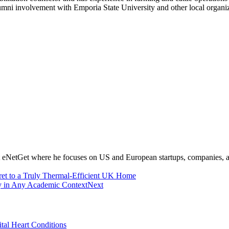
umni involvement with Emporia State University and other local organiz
at eNetGet where he focuses on US and European startups, companies, 
ret to a Truly Thermal-Efficient UK Home
ay in Any Academic Context
Next
tal Heart Conditions