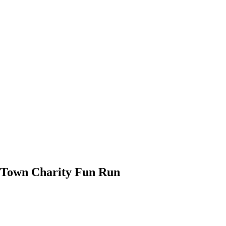
l-Town Charity Fun Run