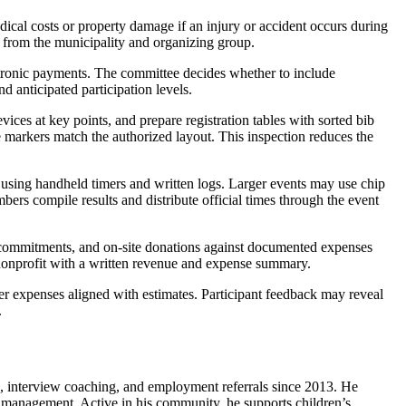
dical costs or property damage if an injury or accident occurs during
ay from the municipality and organizing group.
ectronic payments. The committee decides whether to include
nd anticipated participation levels.
vices at key points, and prepare registration tables with sorted bib
e markers match the authorized layout. This inspection reduces the
 using handheld timers and written logs. Larger events may use chip
bers compile results and distribute official times through the event
hip commitments, and on-site donations against documented expenses
e nonprofit with a written revenue and expense summary.
er expenses aligned with estimates. Participant feedback may reveal
.
s, interview coaching, and employment referrals since 2013. He
ns management. Active in his community, he supports children’s