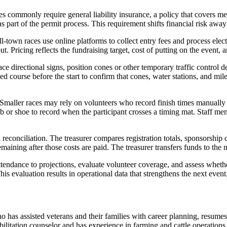
ies commonly require general liability insurance, a policy that covers me
as part of the permit process. This requirement shifts financial risk aw
l-town races use online platforms to collect entry fees and process el
t. Pricing reflects the fundraising target, cost of putting on the event, a
e directional signs, position cones or other temporary traffic control de
d course before the start to confirm that cones, water stations, and mil
Smaller races may rely on volunteers who record finish times manually
ib or shoe to record when the participant crosses a timing mat. Staff mem
ial reconciliation. The treasurer compares registration totals, sponsors
maining after those costs are paid. The treasurer transfers funds to th
tendance to projections, evaluate volunteer coverage, and assess wheth
his evaluation results in operational data that strengthens the next event
 has assisted veterans and their families with career planning, resume
bilitation counselor and has experience in farming and cattle operatio