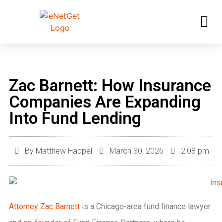
Zac Barnett: How Insurance
Companies Are Expanding
Into Fund Lending
By
Matthew Happel
March 30, 2026
2:08 pm
Attorney Zac Barnett
is a Chicago-area fund finance lawyer