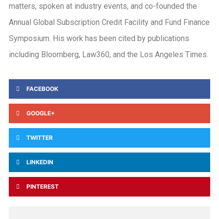
matters, spoken at industry events, and co-founded the
Annual Global Subscription Credit Facility and Fund Finance
Symposium. His work has been cited by publications
including Bloomberg, Law360, and the Los Angeles Times.
FACEBOOK
GOOGLE+
TWITTER
LINKEDIN
PINTEREST