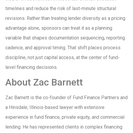
timelines and reduce the risk of last-minute structural
revisions. Rather than treating lender diversity as a pricing
advantage alone, sponsors can treat it as a planning
variable that shapes documentation sequencing, reporting
cadence, and approval timing. That shift places process
discipline, not just capital access, at the center of fund-
level financing decisions.
About Zac Barnett
Zac Barnett is the co-founder of Fund Finance Partners and
a Hinsdale, Illinois-based lawyer with extensive
experience in fund finance, private equity, and commercial
lending. He has represented clients in complex financing