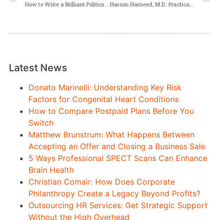
How to Write a Brilliant Politics and the English Language Essay in Any Academic Context
Haroon Hameed, M.D.: Practical Factors in Choosing the Right EMR Software
Latest News
Donato Marinelli: Understanding Key Risk
Factors for Congenital Heart Conditions
How to Compare Postpaid Plans Before You
Switch
Matthew Brunstrum: What Happens Between
Accepting an Offer and Closing a Business Sale
5 Ways Professional SPECT Scans Can Enhance
Brain Health
Christian Comair: How Does Corporate
Philanthropy Create a Legacy Beyond Profits?
Outsourcing HR Services: Get Strategic Support
Without the High Overhead