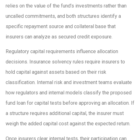
relies on the value of the fund’s investments rather than
uncalled commitments, and both structures identify a
specific repayment source and collateral base that
insurers can analyze as secured credit exposure.
Regulatory capital requirements influence allocation
decisions. Insurance solvency rules require insurers to
hold capital against assets based on their risk
classification. Internal risk and investment teams evaluate
how regulators and internal models classify the proposed
fund loan for capital tests before approving an allocation. If
a structure requires additional capital, the insurer must
weigh the added capital cost against the expected return.
Once insurers clear internal tests, their participation can