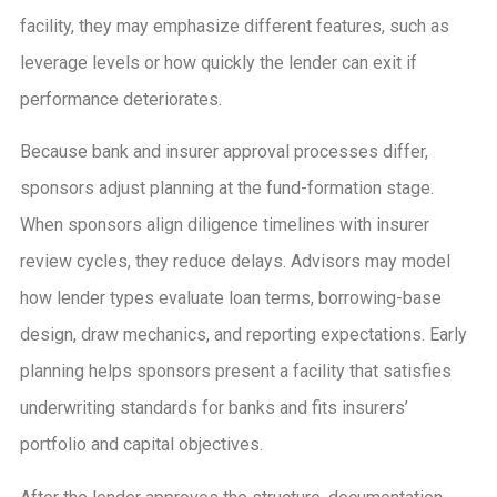
facility, they may emphasize different features, such as
leverage levels or how quickly the lender can exit if
performance deteriorates.
Because bank and insurer approval processes differ,
sponsors adjust planning at the fund-formation stage.
When sponsors align diligence timelines with insurer
review cycles, they reduce delays. Advisors may model
how lender types evaluate loan terms, borrowing-base
design, draw mechanics, and reporting expectations. Early
planning helps sponsors present a facility that satisfies
underwriting standards for banks and fits insurers’
portfolio and capital objectives.