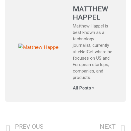
MATTHEW
HAPPEL
Matthew Happel is
best known as a
technology
journalist, currently
at eNetGet where he
focuses on US and
European startups,
companies, and
products.
All Posts »
PREVIOUS
NEXT