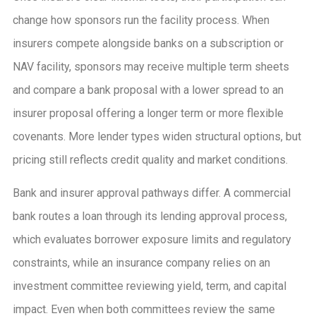
change how sponsors run the facility process. When
insurers compete alongside banks on a subscription or
NAV facility, sponsors may receive multiple term sheets
and compare a bank proposal with a lower spread to an
insurer proposal offering a longer term or more flexible
covenants. More lender types widen structural options, but
pricing still reflects credit quality and market conditions.
Bank and insurer approval pathways differ. A commercial
bank routes a loan through its lending approval process,
which evaluates borrower exposure limits and regulatory
constraints, while an insurance company relies on an
investment committee reviewing yield, term, and capital
impact. Even when both committees review the same