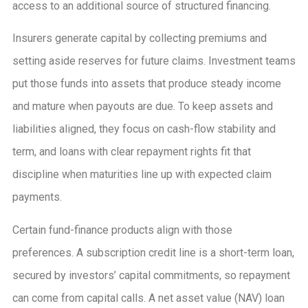
access to an additional source of structured financing.
Insurers generate capital by collecting premiums and
setting aside reserves for future claims. Investment teams
put those funds into assets that produce steady income
and mature when payouts are due. To keep assets and
liabilities aligned, they focus on cash-flow stability and
term, and loans with clear repayment rights fit that
discipline when maturities line up with expected claim
payments.
Certain fund-finance products align with those
preferences. A subscription credit line is a short-term loan,
secured by investors’ capital commitments, so repayment
can come from capital calls. A net asset value (NAV) loan