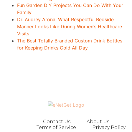
Fun Garden DIY Projects You Can Do With Your
Family
Dr. Audrey Arona: What Respectful Bedside
Manner Looks Like During Women’s Healthcare
Visits
The Best Totally Branded Custom Drink Bottles
for Keeping Drinks Cold All Day
Contact Us
About Us
Terms of Service
Privacy Policy