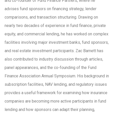
and co-founder of Fund Finance Partners, where he
advises fund sponsors on financing strategy, lender
comparisons, and transaction structuring. Drawing on
nearly two decades of experience in fund finance, private
equity, and commercial lending, he has worked on complex
facilities involving major investment banks, fund sponsors,
and real estate investment participants. Zac Barnett has
also contributed to industry discussion through articles,
panel appearances, and the co-founding of the Fund
Finance Association Annual Symposium. His background in
subscription facilities, NAV lending, and regulatory issues
provides a useful framework for examining how insurance
companies are becoming more active participants in fund
lending and how sponsors can adapt their planning,