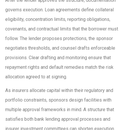
After the lender approves the structure, documentation
governs execution. Loan agreements define collateral
eligibility, concentration limits, reporting obligations,
covenants, and contractual limits that the borrower must
follow. The lender proposes protections, the sponsor
negotiates thresholds, and counsel drafts enforceable
provisions. Clear drafting and monitoring ensure that
repayment rights and default remedies match the risk
allocation agreed to at signing.
As insurers allocate capital within their regulatory and
portfolio constraints, sponsors design facilities with
multiple approval frameworks in mind. A structure that
satisfies both bank lending approval processes and
insurer investment committees can shorten execution