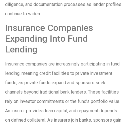
diligence, and documentation processes as lender profiles
continue to widen.
Insurance Companies
Expanding Into Fund
Lending
Insurance companies are increasingly participating in fund
lending, meaning credit facilities to private investment
funds, as private funds expand and sponsors seek
channels beyond traditional bank lenders. These facilities
rely on investor commitments or the fund’s portfolio value.
An insurer provides loan capital, and repayment depends
on defined collateral. As insurers join banks, sponsors gain