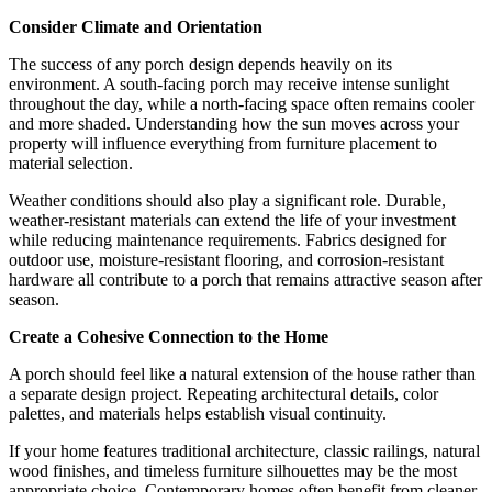
Consider Climate and Orientation
The success of any porch design depends heavily on its
environment. A south-facing porch may receive intense sunlight
throughout the day, while a north-facing space often remains cooler
and more shaded. Understanding how the sun moves across your
property will influence everything from furniture placement to
material selection.
Weather conditions should also play a significant role. Durable,
weather-resistant materials can extend the life of your investment
while reducing maintenance requirements. Fabrics designed for
outdoor use, moisture-resistant flooring, and corrosion-resistant
hardware all contribute to a porch that remains attractive season after
season.
Create a Cohesive Connection to the Home
A porch should feel like a natural extension of the house rather than
a separate design project. Repeating architectural details, color
palettes, and materials helps establish visual continuity.
If your home features traditional architecture, classic railings, natural
wood finishes, and timeless furniture silhouettes may be the most
appropriate choice. Contemporary homes often benefit from cleaner