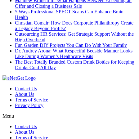
Matthew Brunstrum: What Happens Between Accepting an
Offer and Closing a Business Sale
5 Ways Professional SPECT Scans Can Enhance Brain
Health
Christian Comair: How Does Corporate Philanthropy Create
a Legacy Beyond Profits?
Outsourcing HR Services: Get Strategic Support Without the
High Overhead
Fun Garden DIY Projects You Can Do With Your Family
Dr. Audrey Arona: What Respectful Bedside Manner Looks
Like During Women’s Healthcare Visits
The Best Totally Branded Custom Drink Bottles for Keeping
Drinks Cold All Day
Contact Us
About Us
Terms of Service
Privacy Policy
Menu
Contact Us
About Us
Terms of Service