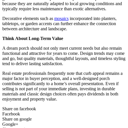
because they are naturally adapted to local growing conditions and
typically require less maintenance than exotic alternatives.
Decorative elements such as
mosaics
incorporated into planters,
tabletops, or garden accents can further enhance the connection
between architecture and landscape.
Think About Long-Term Value
A dream porch should not only meet current needs but also remain
functional and attractive for years to come. Design trends may come
and go, but quality materials, thoughtful layouts, and timeless styling
tend to deliver lasting satisfaction.
Real estate professionals frequently note that curb appeal remains a
major factor in buyer perception, and a well-designed porch
contributes significantly to a home’s overall presentation. Even if
selling is not part of your immediate plans, investing in durable
materials and classic design choices often pays dividends in both
enjoyment and property value.
Share on facebook
Facebook
Share on google
Google+