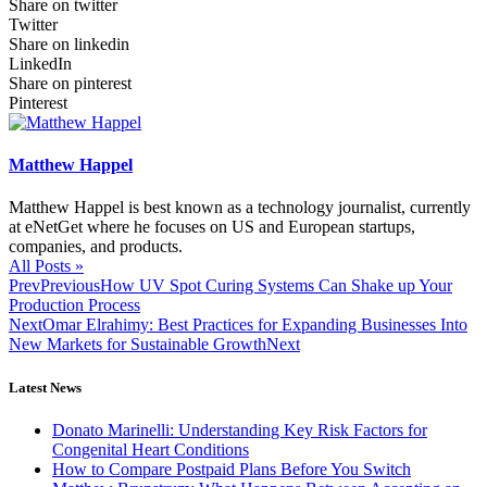
Share on twitter
Twitter
Share on linkedin
LinkedIn
Share on pinterest
Pinterest
Matthew Happel
Matthew Happel is best known as a technology journalist, currently
at eNetGet where he focuses on US and European startups,
companies, and products.
All Posts »
Prev
Previous
How UV Spot Curing Systems Can Shake up Your
Production Process
Next
Omar Elrahimy: Best Practices for Expanding Businesses Into
New Markets for Sustainable Growth
Next
Latest News
Donato Marinelli: Understanding Key Risk Factors for
Congenital Heart Conditions
How to Compare Postpaid Plans Before You Switch