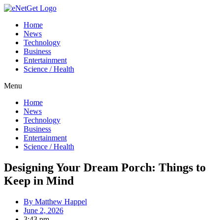
Home
News
Technology
Business
Entertainment
Science / Health
Menu
Home
News
Technology
Business
Entertainment
Science / Health
Designing Your Dream Porch: Things to
Keep in Mind
By
Matthew Happel
June 2, 2026
3:43 pm