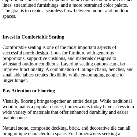
lines, streamlined furnishings, and a more restrained color palette.
The goal is to create a seamless flow between indoor and outdoor
spaces.
Invest in Comfortable Seating
Comfortable seating is one of the most important aspects of
successful porch design. Look for furniture with generous
proportions, supportive cushions, and materials designed to
withstand outdoor conditions. Layering seating options can also
improve functionality. A combination of lounge chairs, benches, and
small side tables creates flexibility while encouraging people to
linger longer.
Pay Attention to Flooring
Visually, flooring brings together an entire design. While traditional
wood remains a popular choice, homeowners today have access to a
wide variety of materials that offer enhanced durability and easier
maintenance.
Natural stone, composite decking, brick, and decorative tile can all
bring unique character to a space. For homeowners seeking a