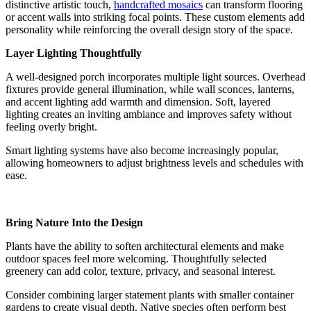
distinctive artistic touch,
handcrafted mosaics
can transform flooring
or accent walls into striking focal points. These custom elements add
personality while reinforcing the overall design story of the space.
Layer Lighting Thoughtfully
A well-designed porch incorporates multiple light sources. Overhead
fixtures provide general illumination, while wall sconces, lanterns,
and accent lighting add warmth and dimension. Soft, layered
lighting creates an inviting ambiance and improves safety without
feeling overly bright.
Smart lighting systems have also become increasingly popular,
allowing homeowners to adjust brightness levels and schedules with
ease.
Bring Nature Into the Design
Plants have the ability to soften architectural elements and make
outdoor spaces feel more welcoming. Thoughtfully selected
greenery can add color, texture, privacy, and seasonal interest.
Consider combining larger statement plants with smaller container
gardens to create visual depth. Native species often perform best