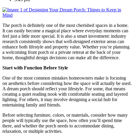
The porch is definitely one of the most cherished spaces in a home.
It can easily become a magical place where everyday moments can
feel just a little more special. It is also a smart investment: industry
research consistently shows that well-designed exterior areas can
enhance both lifestyle and property value. Whether you’re planning
a welcoming front porch or a private retreat at the back of your
home, thoughtful design decisions can make all the difference.
Start with Function Before Style
One of the most common mistakes homeowners make is focusing
on aesthetics before considering how the space will actually be used.
A dream porch should reflect your lifestyle. For some, that means
creating a quiet reading nook with comfortable seating and layered
lighting. For others, it may involve designing a social hub for
entertaining family and friends.
Before selecting furniture, colors, or materials, consider how many
people will typically use the space, how often you’ll spend time
there, and whether the porch needs to accommodate dining,
relaxation, or multiple activities.