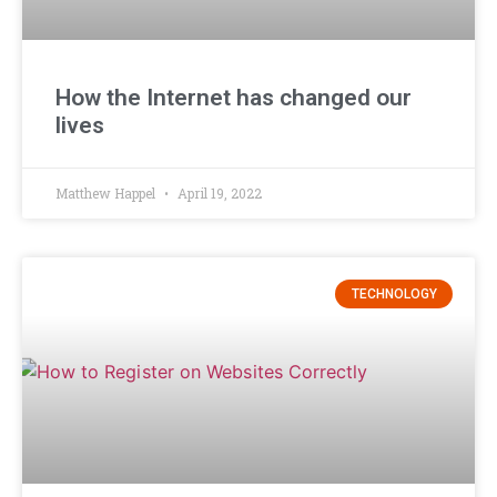
How the Internet has changed our
lives
Matthew Happel
April 19, 2022
TECHNOLOGY