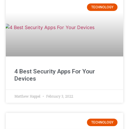
TECHNOLOGY
4 Best Security Apps For Your
Devices
Matthew Happel
February 3, 2022
TECHNOLOGY