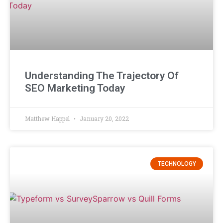
Understanding The Trajectory Of
SEO Marketing Today
Matthew Happel
January 20, 2022
TECHNOLOGY