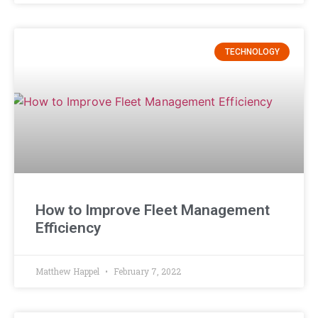
TECHNOLOGY
How to Improve Fleet Management
Efficiency
Matthew Happel
February 7, 2022