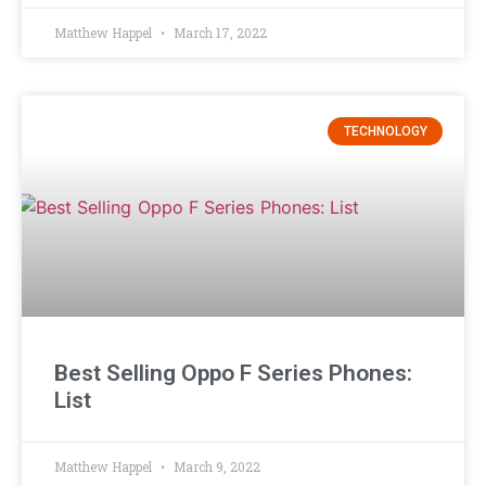
Matthew Happel
March 17, 2022
TECHNOLOGY
Best Selling Oppo F Series Phones:
List
Matthew Happel
March 9, 2022