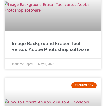
Image Background Eraser Tool
versus Adobe Photoshop software
Matthew Happel
May 3, 2022
TECHNOLOGY