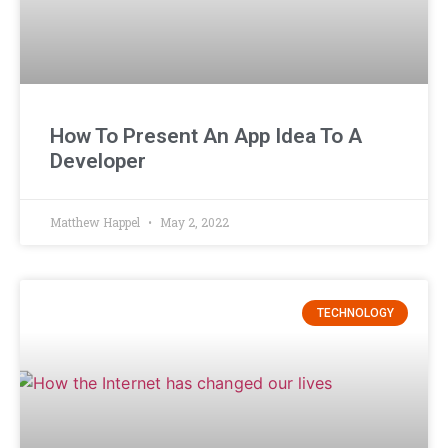
How To Present An App Idea To A
Developer
Matthew Happel
May 2, 2022
TECHNOLOGY