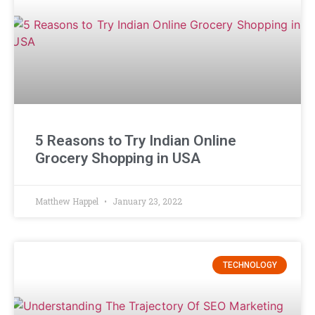
5 Reasons to Try Indian Online
Grocery Shopping in USA
Matthew Happel
January 23, 2022
TECHNOLOGY