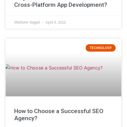
Cross-Platform App Development?
Matthew Happel
April 4, 2022
TECHNOLOGY
How to Choose a Successful SEO
Agency?