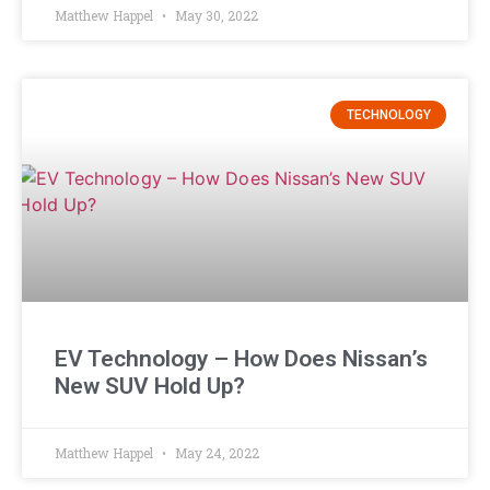
Matthew Happel
May 30, 2022
TECHNOLOGY
EV Technology – How Does Nissan’s
New SUV Hold Up?
Matthew Happel
May 24, 2022