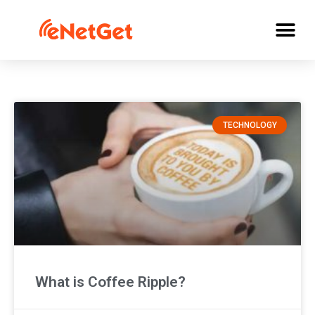
TECHNOLOGY
What is Coffee Ripple?