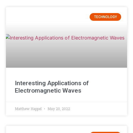
TECHNOLOGY
Interesting Applications of
Electromagnetic Waves
Matthew Happel
May 20, 2022