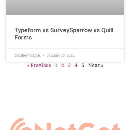
Typeform vs SurveySparrow vs Quill
Forms
Matthew Happel
January 13, 2022
« Previous
1
2
3
4
5
Next »