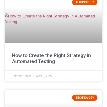
TECHNOLOGY
How to Create the Right Strategy in
Automated Testing
Jeffrey Kohler
May 3, 2022
TECHNOLOGY