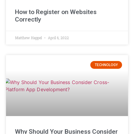
How to Register on Websites
Correctly
Matthew Happel
April 6, 2022
TECHNOLOGY
Why Should Your Business Consider